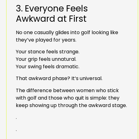
3. Everyone Feels
Awkward at First
No one casually glides into golf looking like
they’ve played for years.
Your stance feels strange.
Your grip feels unnatural.
Your swing feels dramatic.
That awkward phase? It’s universal.
The difference between women who stick
with golf and those who quit is simple: they
keep showing up through the awkward stage.
.
.