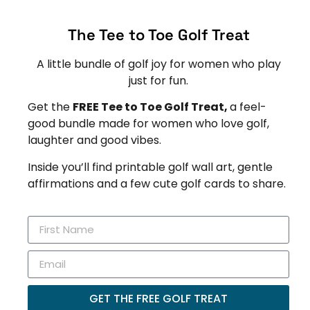
The Tee to Toe Golf Treat
A little bundle of golf joy for women who play
just for fun.
Get the
FREE Tee to Toe Golf Treat,
a feel-
good bundle made for women who love golf,
laughter and good vibes.
Inside you’ll find printable golf wall art, gentle
affirmations and a few cute golf cards to share.
GET THE FREE GOLF TREAT