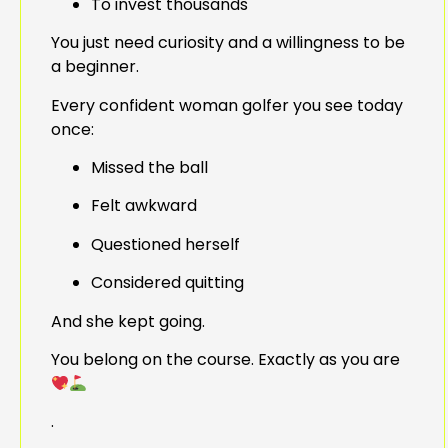
To invest thousands
You just need curiosity and a willingness to be
a beginner.
Every confident woman golfer you see today
once:
Missed the ball
Felt awkward
Questioned herself
Considered quitting
And she kept going.
You belong on the course. Exactly as you are
.