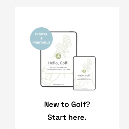
New to Golf?
Start here.