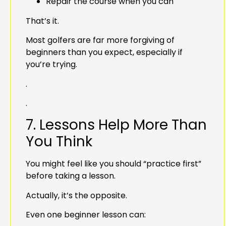
Repair the course when you can
That’s it.
Most golfers are far more forgiving of
beginners than you expect, especially if
you’re trying.
.
.
7. Lessons Help More Than
You Think
You might feel like you should “practice first”
before taking a lesson.
Actually, it’s the opposite.
Even one beginner lesson can: