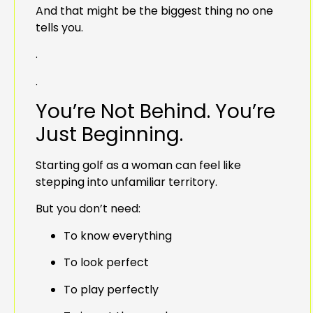
And that might be the biggest thing no one
tells you.
.
.
You’re Not Behind. You’re
Just Beginning.
Starting golf as a woman can feel like
stepping into unfamiliar territory.
But you don’t need:
To know everything
To look perfect
To play perfectly