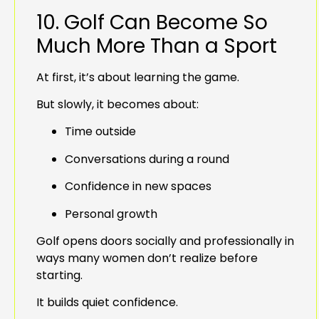
10. Golf Can Become So
Much More Than a Sport
At first, it’s about learning the game.
But slowly, it becomes about:
Time outside
Conversations during a round
Confidence in new spaces
Personal growth
Golf opens doors socially and professionally in
ways many women don’t realize before
starting.
It builds quiet confidence.