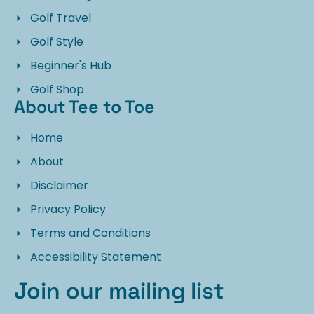
Golf Travel
Golf Style
Beginner's Hub
Golf Shop
About Tee to Toe
Home
About
Disclaimer
Privacy Policy
Terms and Conditions
Accessibility Statement
Join our mailing list