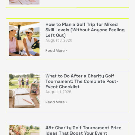
How to Plan a Golf Trip for Mixed
Skill Levels (Without Anyone Feeling
Left Out)
August 3, 2026
Read More »
What to Do After a Charity Golf
Tournament: The Complete Post-
Event Checklist
August 1, 2026
Read More »
45+ Charity Golf Tournament Prize
Ideas That Boost Your Event