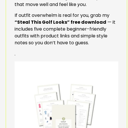
that move well and feel like
you
.
If outfit overwhelm is real for you, grab my
“Steal This Golf Looks” free download
— it
includes five complete beginner-friendly
outfits with product links and simple style
notes so you don’t have to guess.
.