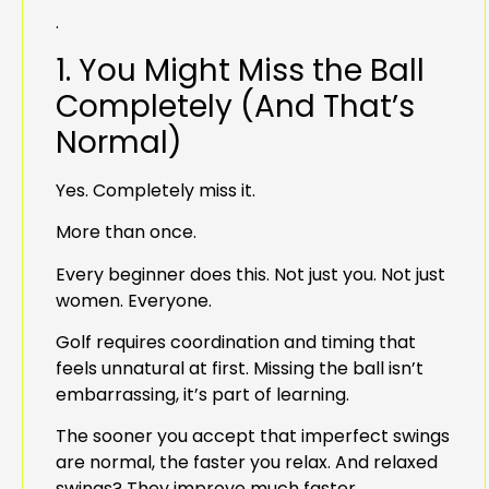
.
1. You Might Miss the Ball
Completely (And That’s
Normal)
Yes. Completely miss it.
More than once.
Every beginner does this. Not just you. Not just
women. Everyone.
Golf requires coordination and timing that
feels unnatural at first. Missing the ball isn’t
embarrassing, it’s part of learning.
The sooner you accept that imperfect swings
are normal, the faster you relax. And relaxed
swings? They improve much faster.