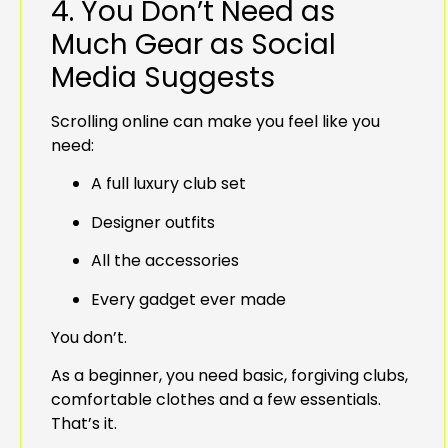
4. You Don’t Need as
Much Gear as Social
Media Suggests
Scrolling online can make you feel like you
need:
A full luxury club set
Designer outfits
All the accessories
Every gadget ever made
You don’t.
As a beginner, you need basic, forgiving clubs,
comfortable clothes and a few essentials.
That’s it.