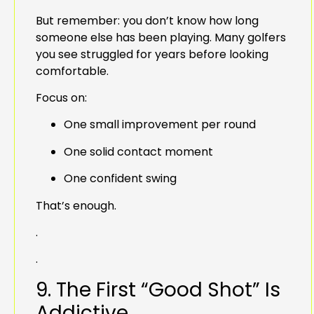
But remember: you don’t know how long
someone else has been playing. Many golfers
you see struggled for years before looking
comfortable.
Focus on:
One small improvement per round
One solid contact moment
One confident swing
That’s enough.
.
.
9. The First “Good Shot” Is
Addictive