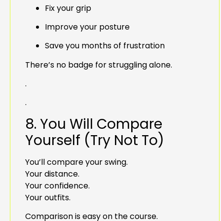
Fix your grip
Improve your posture
Save you months of frustration
There’s no badge for struggling alone.
.
.
8. You Will Compare
Yourself (Try Not To)
You’ll compare your swing.
Your distance.
Your confidence.
Your outfits.
Comparison is easy on the course.