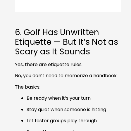
.
6. Golf Has Unwritten
Etiquette — But It’s Not as
Scary as It Sounds
Yes, there are etiquette rules.
No, you don’t need to memorize a handbook.
The basics:
Be ready when it’s your turn
Stay quiet when someone is hitting
Let faster groups play through