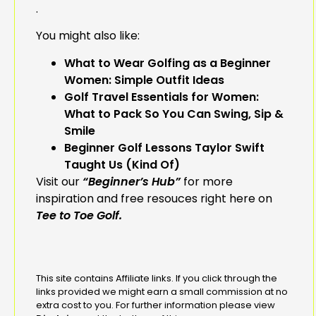
.
You might also like:
What to Wear Golfing as a Beginner
Women: Simple Outfit Ideas
Golf Travel Essentials for Women:
What to Pack So You Can Swing, Sip &
Smile
Beginner Golf Lessons Taylor Swift
Taught Us (Kind Of)
Visit our
“Beginner’s Hub”
for more
inspiration and free resouces right here on
Tee to Toe Golf.
This site contains Affiliate links. If you click through the
links provided we might earn a small commission at no
extra cost to you. For further information please view