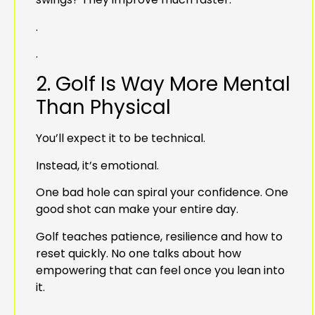
.
.
2. Golf Is Way More Mental
Than Physical
You’ll expect it to be technical.
Instead, it’s emotional.
One bad hole can spiral your confidence. One
good shot can make your entire day.
Golf teaches patience, resilience and how to
reset quickly. No one talks about how
empowering that can feel once you lean into
it.
.