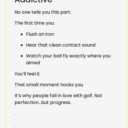
No one tells you this part.
The first time you:
Flush an iron
Hear that clean contact sound
Watch your ball fly exactly where you
aimed
You’ll feel it.
That small moment hooks you.
It’s why people fall in love with golf. Not
perfection…but progress.
.
.