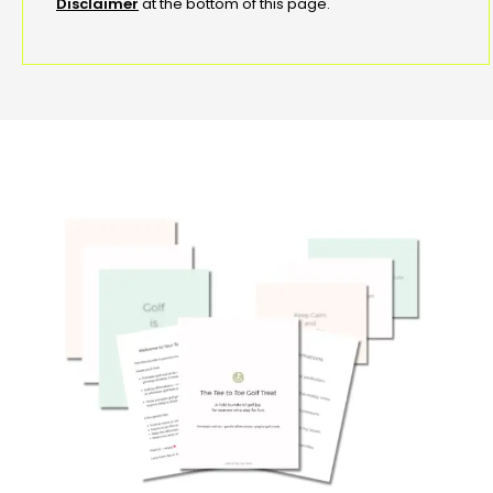
Disclaimer
at the bottom of this page.