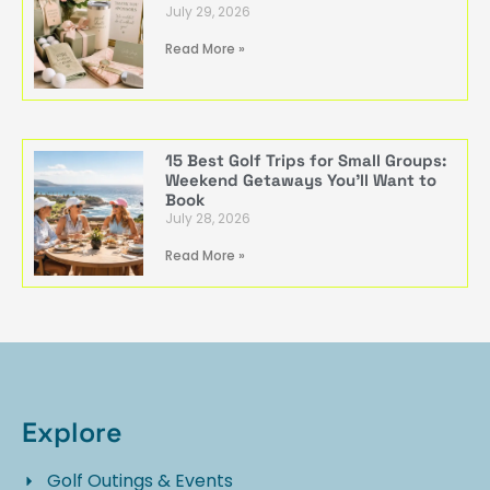
July 29, 2026
Read More »
15 Best Golf Trips for Small Groups:
Weekend Getaways You’ll Want to
Book
July 28, 2026
Read More »
Explore
Golf Outings & Events