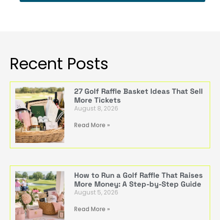
Recent Posts
27 Golf Raffle Basket Ideas That Sell
More Tickets
August 8, 2026
Read More »
How to Run a Golf Raffle That Raises
More Money: A Step-by-Step Guide
August 5, 2026
Read More »