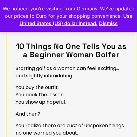
We noticed you're visiting from Germany. We've updated
our prices to Euro for your shopping convenience.
Use
United States (US) dollar instead.
Dismiss
10 Things No One Tells You as
a Beginner Woman Golfer
Starting golf as a woman can feel exciting…
and slightly intimidating.
You buy the outfit.
You book the lesson.
You show up hopeful.
And then?
You realize there are a
lot
of unspoken things
no one warned you about.