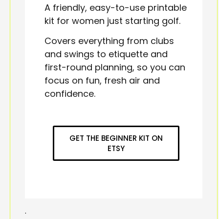
A friendly, easy-to-use printable
kit for women just starting golf.
Covers everything from clubs
and swings to etiquette and
first-round planning, so you can
focus on fun, fresh air and
confidence.
GET THE BEGINNER KIT ON
ETSY
.