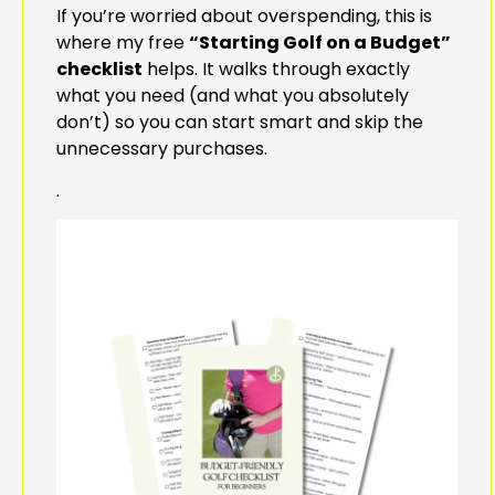
If you’re worried about overspending, this is
where my free
“Starting Golf on a Budget”
checklist
helps. It walks through exactly
what you need (and what you absolutely
don’t) so you can start smart and skip the
unnecessary purchases.
.