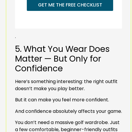
GET ME THE FREE CHECKLIST
.
5. What You Wear Does
Matter — But Only for
Confidence
Here’s something interesting: the right outfit
doesn’t make you play better.
But it can make you feel more confident.
And confidence absolutely affects your game.
You don’t need a massive golf wardrobe. Just
a few comfortable, beginner-friendly outfits