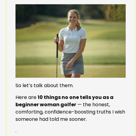
So let’s talk about them.
Here are
10 things no one tells you as a
beginner woman golfer
— the honest,
comforting, confidence-boosting truths I wish
someone had told me sooner.
.