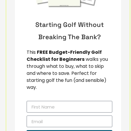
Starting Golf Without
Breaking The Bank?
This
FREE Budget-Friendly Golf
Checklist for Beginners
walks you
through what to buy, what to skip
and where to save. Perfect for
starting golf the fun (and sensible)
way.