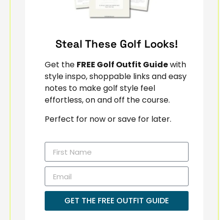
Steal These Golf Looks!
Get the
FREE Golf Outfit Guide
with
style inspo, shoppable links and easy
notes to make golf style feel
effortless, on and off the course.
Perfect for now or save for later.
GET THE FREE OUTFIT GUIDE