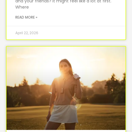
and your friends? It might feel like a lot at first.
Where
READ MORE »
April 22, 2026