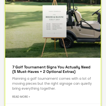
7 Golf Tournament Signs You Actually Need
(5 Must-Haves + 2 Optional Extras)
Planning a golf tournament comes with a lot of
moving pieces but the right signage can quietly
bring everything together.
READ MORE »