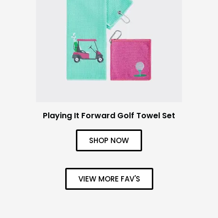
Playing It Forward Golf Towel Set
SHOP NOW
VIEW MORE FAV'S