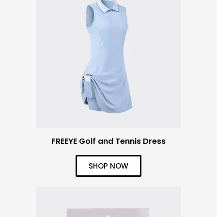
FREEYE Golf and Tennis Dress
SHOP NOW