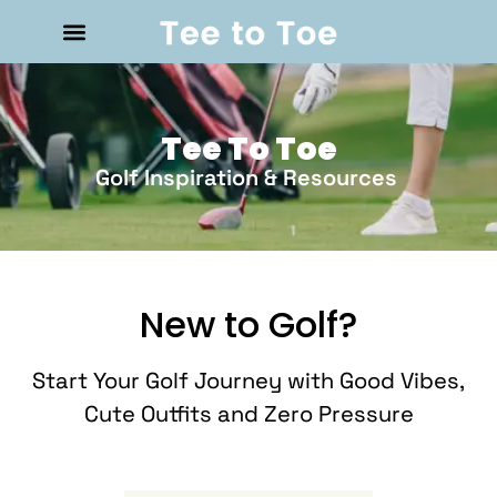
Tee To Toe
Golf Inspiration & Resources
New to Golf?
Start Your Golf Journey with Good Vibes,
Cute Outfits and Zero Pressure