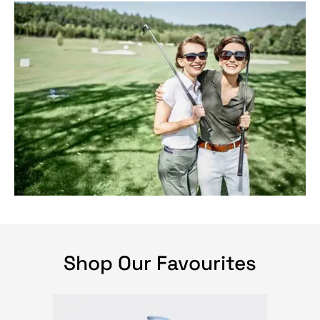
Shop Our Favourites