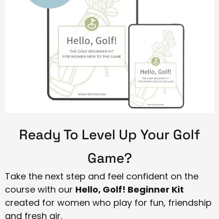
Ready To Level Up Your Golf
Game?
Take the next step and feel confident on the
course with our
Hello, Golf! Beginner Kit
created for women who play for fun, friendship
and fresh air.