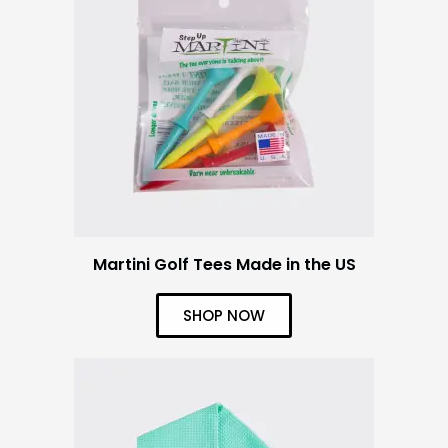
Martini Golf Tees Made in the US
SHOP NOW