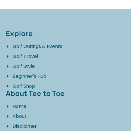
Explore
Golf Outings & Events
Golf Travel
Golf Style
Beginner's Hub
Golf Shop
About Tee to Toe
Home
About
Disclaimer