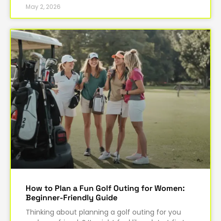
May 2, 2026
How to Plan a Fun Golf Outing for Women:
Beginner-Friendly Guide
Thinking about planning a golf outing for you