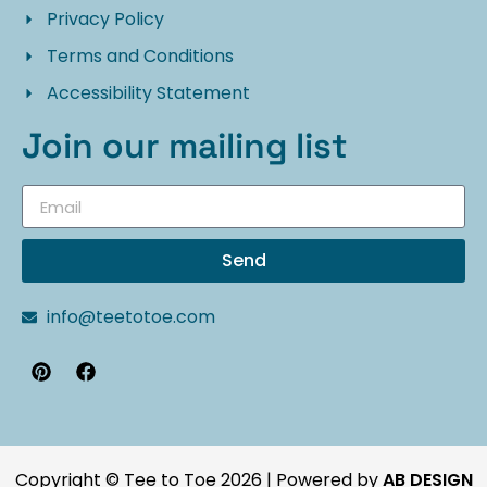
Privacy Policy
Terms and Conditions
Accessibility Statement
Join our mailing list
Send
info@teetotoe.com
Copyright © Tee to Toe 2026 | Powered by
AB DESIGN