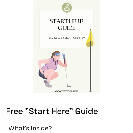
Free "Start Here" Guide
What's Inside?