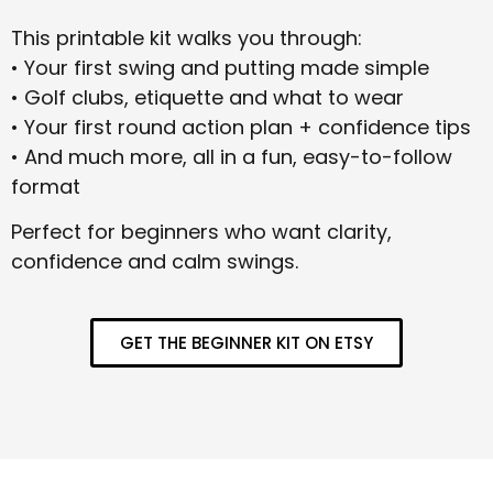
This printable kit walks you through:
• Your first swing and putting made simple
• Golf clubs, etiquette and what to wear
• Your first round action plan + confidence tips
• And much more, all in a fun, easy-to-follow
format
Perfect for beginners who want clarity,
confidence and calm swings.
GET THE BEGINNER KIT ON ETSY