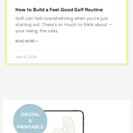
How to Build a Feel-Good Golf Routine
Golf can feel overwhelming when you’re just
starting out. There’s so much to think about —
your swing, the rules,
READ MORE »
April 6, 2026