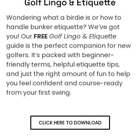
Golf Lingo & Etiquette
Wondering what a birdie is or how to
handle bunker etiquette? We’ve got
you! Our
FREE
Golf Lingo & Etiquette
guide is the perfect companion for new
golfers. It’s packed with beginner-
friendly terms, helpful etiquette tips,
and just the right amount of fun to help
you feel confident and course-ready
from your first swing.
CLICK HERE TO DOWNLOAD