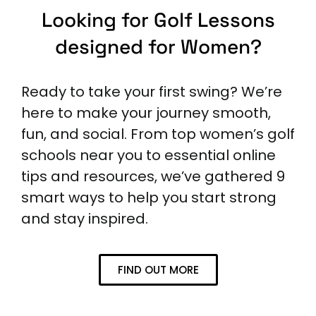
Looking for Golf Lessons
designed for Women?
Ready to take your first swing? We’re
here to make your journey smooth,
fun, and social. From top women’s golf
schools near you to essential online
tips and resources, we’ve gathered 9
smart ways to help you start strong
and stay inspired.
FIND OUT MORE