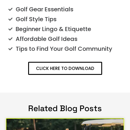
Golf Gear Essentials
Golf Style Tips
Beginner Lingo & Etiquette
Affordable Golf Ideas
Tips to Find Your Golf Community
CLICK HERE TO DOWNLOAD
Related Blog Posts