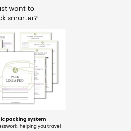
ust want to
ck smarter?
fic packing system
sswork, helping you travel