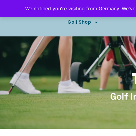
We noticed you're visiting from Germany. We've
Golf Outings & Events
B
Golf Shop
Golf 