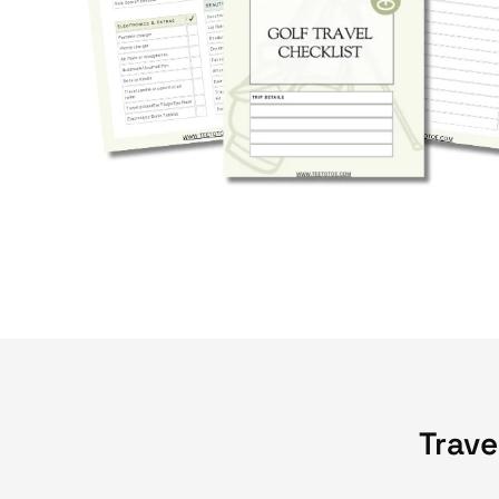
Trave