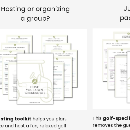
J
Hosting or organizing
pa
a group?
This
golf-speci
sting toolkit
helps you plan,
removes the gue
e and host a fun, relaxed golf