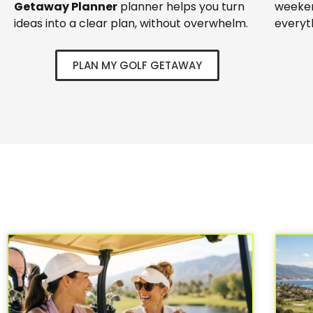
Getaway Planner
planner helps you turn
weeken
ideas into a clear plan, without overwhelm.
everyt
PLAN MY GOLF GETAWAY