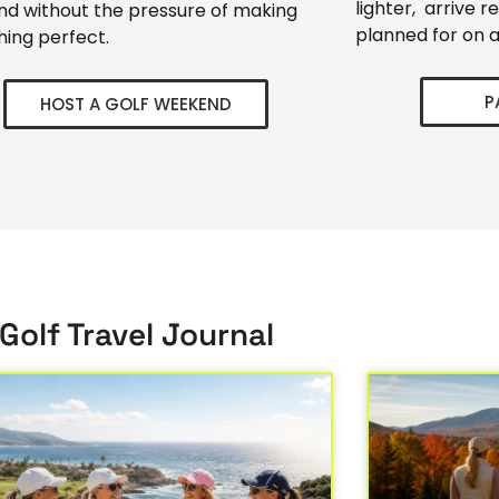
lighter, arrive r
d without the pressure of making
planned for on a
hing perfect.
P
HOST A GOLF WEEKEND
Golf Travel Journal