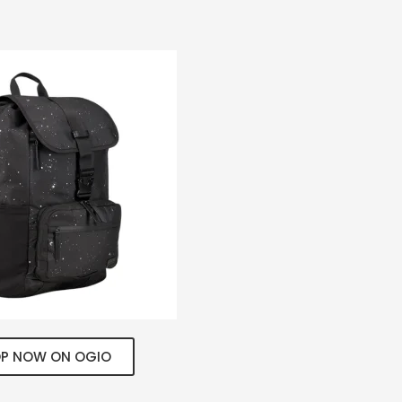
P NOW ON OGIO