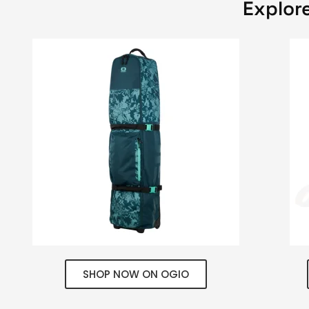
Explore
SHOP NOW ON OGIO