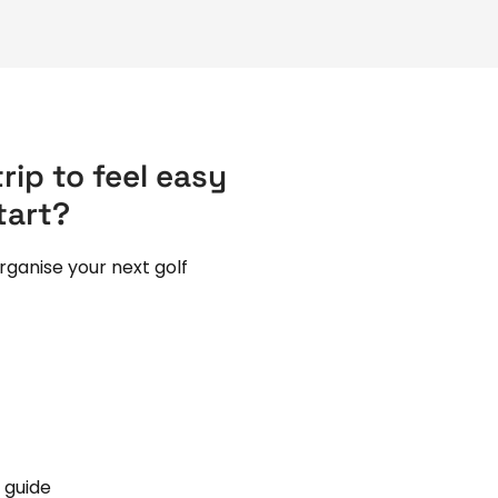
rip to feel easy
tart?
rganise your next golf
 guide