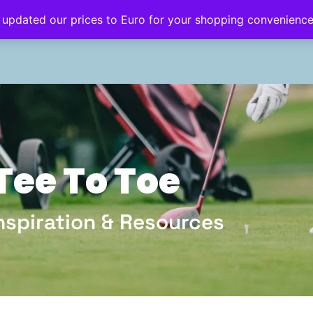
 updated our prices to Euro for your shopping convenienc
eginner’s Hub
Golf Style
Golf Travel
Tee To Toe
Inspiration & Resources