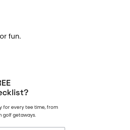
or fun.
REE
ecklist?
y for every tee time, from
 golf getaways.