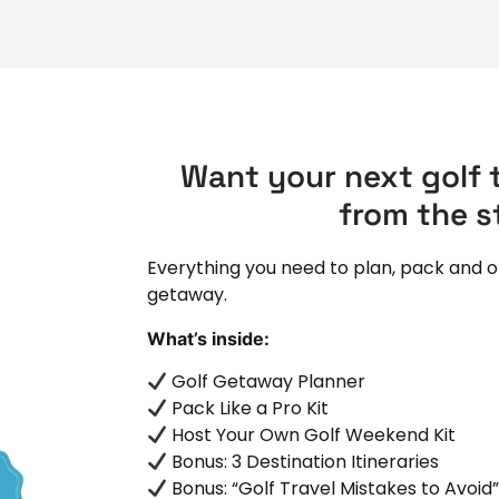
Want your next golf t
from the s
Everything you need to plan, pack and o
getaway.
What’s inside:
Golf Getaway Planner
Pack Like a Pro Kit
Host Your Own Golf Weekend Kit
Bonus: 3 Destination Itineraries
Bonus: “Golf Travel Mistakes to Avoid”