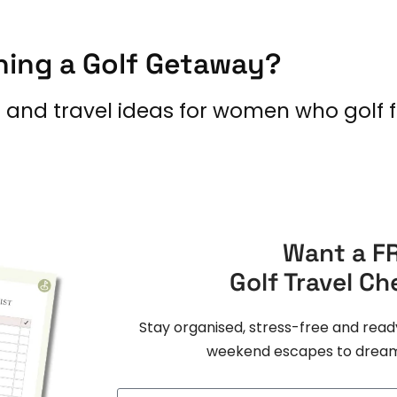
ning a Golf Getaway?
s and travel ideas for women who golf f
Want a F
Golf Travel Ch
Stay organised, stress-free and read
weekend escapes to dream