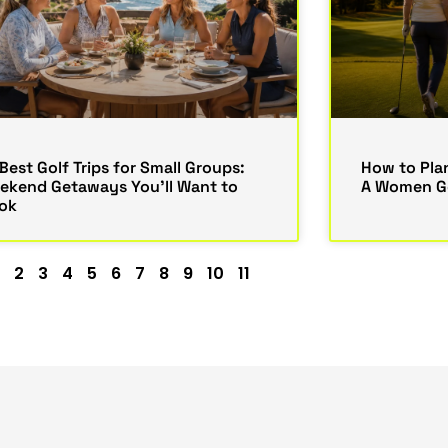
Best Golf Trips for Small Groups:
How to Plan
ekend Getaways You’ll Want to
A Women Go
ok
2
3
4
5
6
7
8
9
10
11