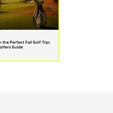
 the Perfect Fall Golf Trip:
lfers Guide