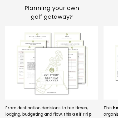
Planning your own
golf getaway?
From destination decisions to tee times,
This
ho
lodging, budgeting and flow, this
Golf Trip
organiz