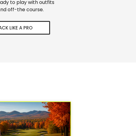
eady to play with outfits
nd off-the course.
ACK LIKE A PRO