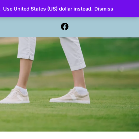
e.
Use United States (US) dollar instead.
Dismiss