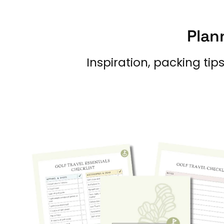
Plan
Inspiration, packing tip