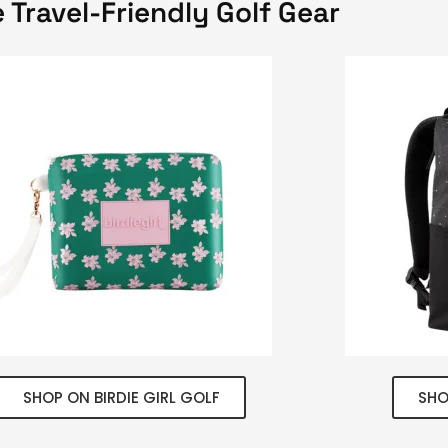
 Travel-Friendly Golf Gear
SHOP ON BIRDIE GIRL GOLF
SHO