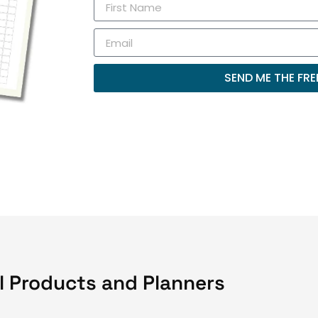
SEND ME THE FREE
l Products and Planners