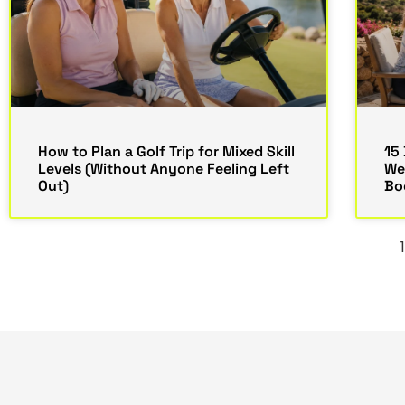
How to Plan a Golf Trip for Mixed Skill
15 
Levels (Without Anyone Feeling Left
We
Out)
Bo
1