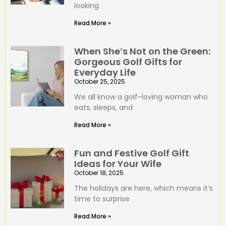
looking
Read More »
When She’s Not on the Green:
Gorgeous Golf Gifts for
Everyday Life
October 25, 2025
We all know a golf-loving woman who
eats, sleeps, and
Read More »
Fun and Festive Golf Gift
Ideas for Your Wife
October 18, 2025
The holidays are here, which means it’s
time to surprise
Read More »