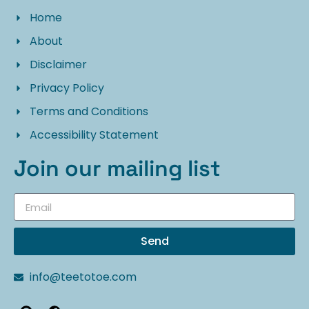
Home
About
Disclaimer
Privacy Policy
Terms and Conditions
Accessibility Statement
Join our mailing list
Send
info@teetotoe.com