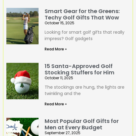
Smart Gear for the Greens:
Techy Golf Gifts That Wow
October 15, 2025
Looking for smart golf gifts that really
impress? Golf gadgets
Read More »
15 Santa-Approved Golf
Stocking Stuffers for Him
October 11, 2025
The stockings are hung, the lights are
twinkling and the
Read More »
Most Popular Golf Gifts for
Men at Every Budget
September 27, 2025