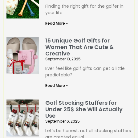
Finding the right gift for the golfer in
your life
Read More »
15 Unique Golf Gifts for
Women That Are Cute &
Creative
September 13, 2025
Ever feel like golf gifts can get a little
predictable?
Read More »
Golf Stocking Stuffers for
Under 25$ She Will Actually
Use
September 6, 2025
Let’s be honest: not all stocking stuffers
are created equal.