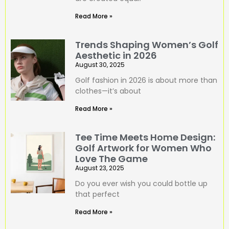
Read More »
Trends Shaping Women’s Golf
Aesthetic in 2026
August 30, 2025
Golf fashion in 2026 is about more than
clothes—it’s about
Read More »
Tee Time Meets Home Design:
Golf Artwork for Women Who
Love The Game
August 23, 2025
Do you ever wish you could bottle up
that perfect
Read More »