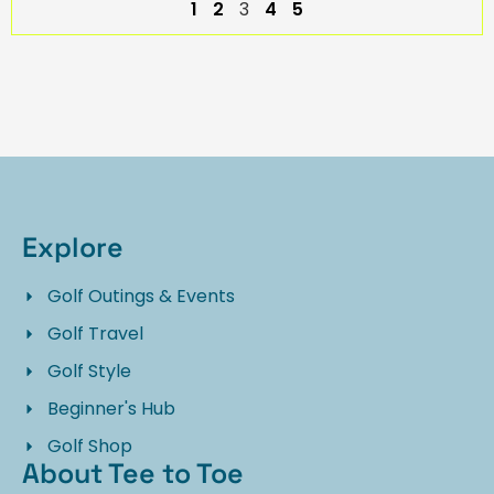
1
2
3
4
5
Explore
Golf Outings & Events
Golf Travel
Golf Style
Beginner's Hub
Golf Shop
About Tee to Toe