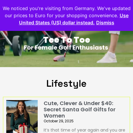
We noticed you're visiting from Germany. We've updated
our prices to Euro for your shopping convenience.
Use
United States (US) dollar instead.
Dismiss
Tee To Toe
For Female Golf Enthusiasts
Lifestyle
Cute, Clever & Under $40:
Secret Santa Golf Gifts for
Women
October 29, 2025
It’s that time of year again and you are