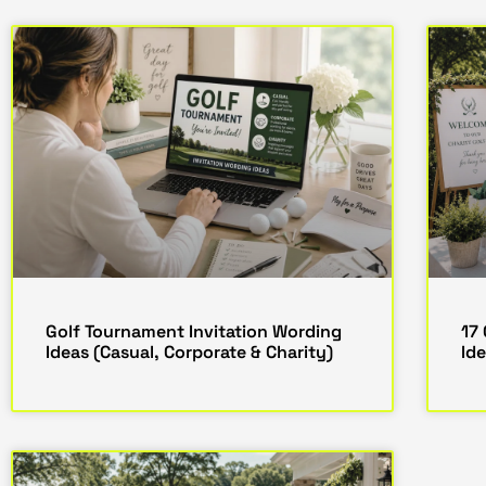
Golf Tournament Invitation Wording
17
Ideas (Casual, Corporate & Charity)
Ide