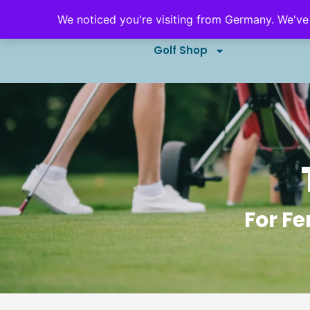
We noticed you're visiting from Germany. We've
Golf Outings & Events
B
Golf Shop
For Fe