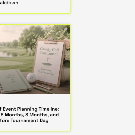
eakdown
f Event Planning Timeline:
 6 Months, 3 Months, and
fore Tournament Day