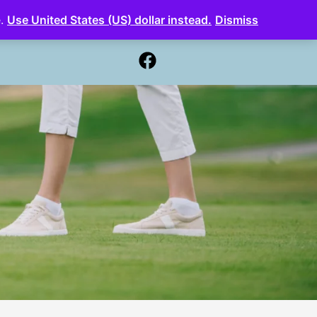
e.
Use United States (US) dollar instead.
Dismiss