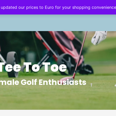
 updated our prices to Euro for your shopping convenienc
eginner’s Hub
Golf Style
Golf Travel
Tee To Toe
male Golf Enthusiasts