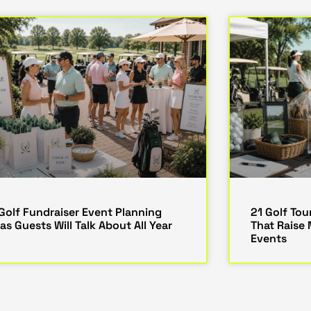
 Golf Fundraiser Event Planning
21 Golf To
as Guests Will Talk About All Year
That Raise
Events