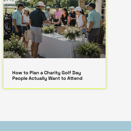
How to Plan a Charity Golf Day
People Actually Want to Attend