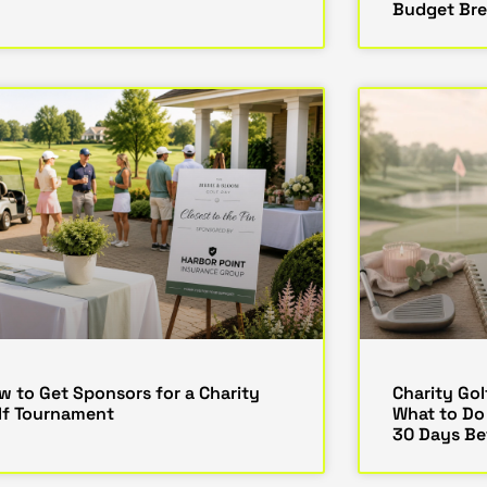
Budget Br
w to Get Sponsors for a Charity
Charity Gol
lf Tournament
What to Do
30 Days Be