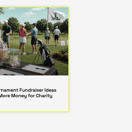
urnament Fundraiser Ideas
 More Money for Charity