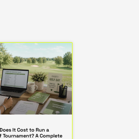
oes It Cost to Run a
lf Tournament? A Complete