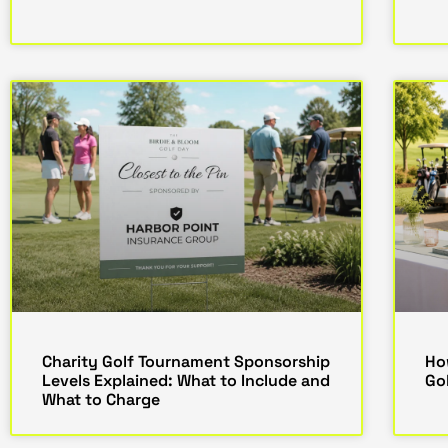
Charity Golf Tournament Sponsorship
Ho
Levels Explained: What to Include and
Go
What to Charge