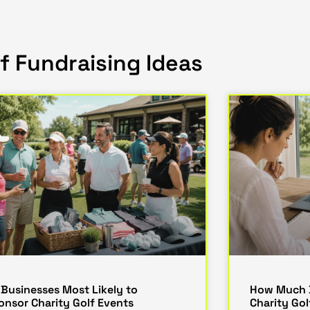
f Fundraising Ideas
 Businesses Most Likely to
How Much D
onsor Charity Golf Events
Charity Go