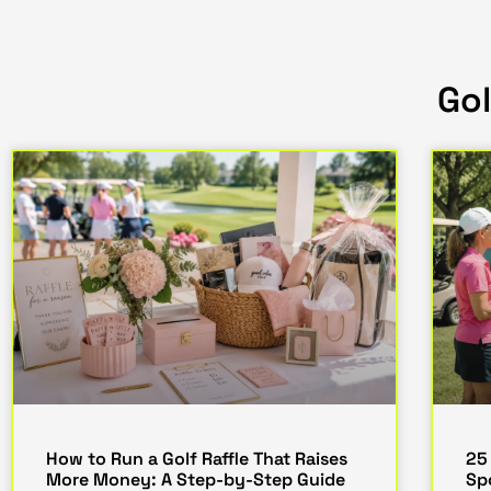
Gol
How to Run a Golf Raffle That Raises
25
More Money: A Step-by-Step Guide
Sp