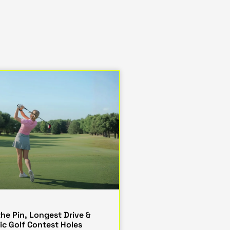
the Pin, Longest Drive &
ic Golf Contest Holes