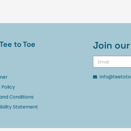
Tee to Toe
Join our 
info@teetot
imer
 Policy
and Conditions
bility Statement