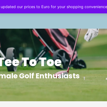
 updated our prices to Euro for your shopping convenienc
eginner’s Hub
Golf Style
Golf Travel
Tee To Toe
male Golf Enthusiasts