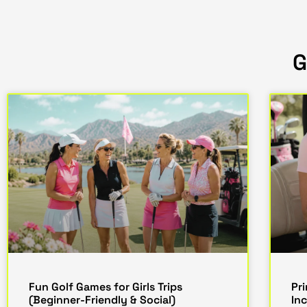
G
Fun Golf Games for Girls Trips
Pr
(Beginner-Friendly & Social)
In