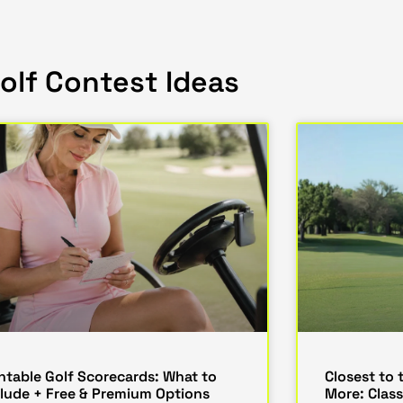
olf Contest Ideas
intable Golf Scorecards: What to
Closest to 
clude + Free & Premium Options
More: Class