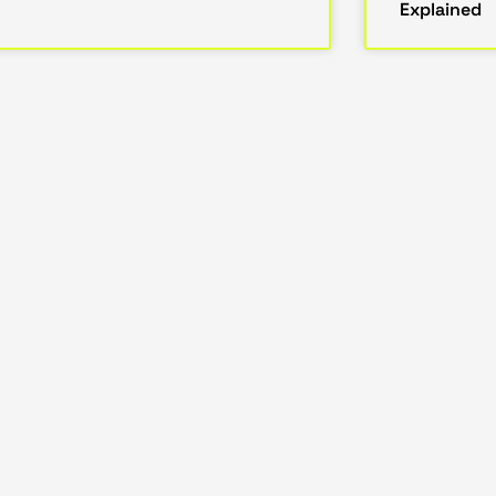
Explained