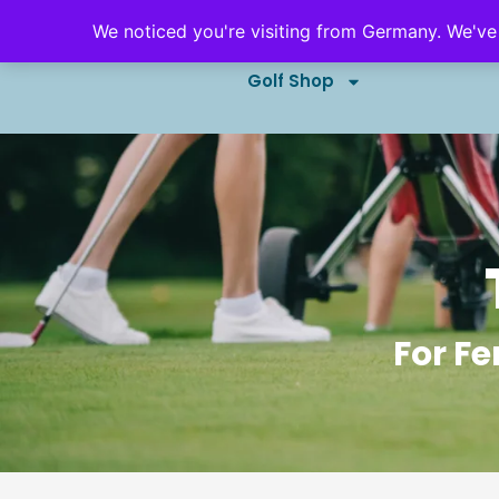
We noticed you're visiting from Germany. We've
Golf Outings & Events
B
Golf Shop
For Fe