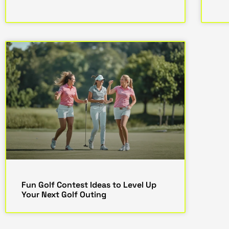
Fun Golf Contest Ideas to Level Up
Your Next Golf Outing