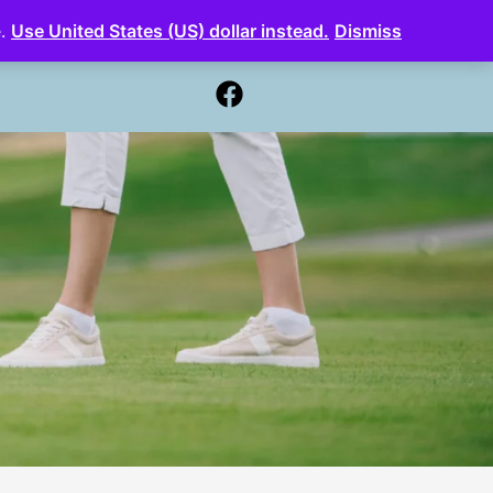
e.
Use United States (US) dollar instead.
Dismiss