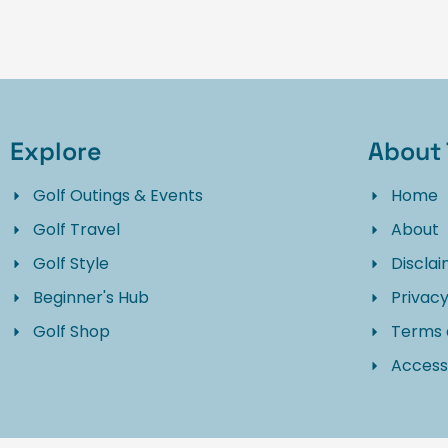
Explore
About 
Golf Outings & Events
Home
Golf Travel
About
Golf Style
Discla
Beginner's Hub
Privacy
Golf Shop
Terms 
Accessi