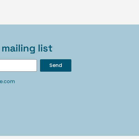
mailing list
Send
oe.com