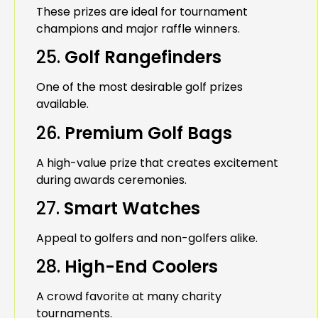
These prizes are ideal for tournament
champions and major raffle winners.
25.
Golf Rangefinders
One of the most desirable golf prizes
available.
26.
Premium Golf Bags
A high-value prize that creates excitement
during awards ceremonies.
27.
Smart Watches
Appeal to golfers and non-golfers alike.
28.
High-End Coolers
A crowd favorite at many charity
tournaments.