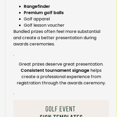
Rangefinder
Premium golf balls
Golf apparel
Golf lesson voucher
Bundled prizes often feel more substantial
and create a better presentation during
awards ceremonies.
.
Great prizes deserve great presentation.
Consistent tournament signage
helps
create a professional experience from
registration through the awards ceremony.
.