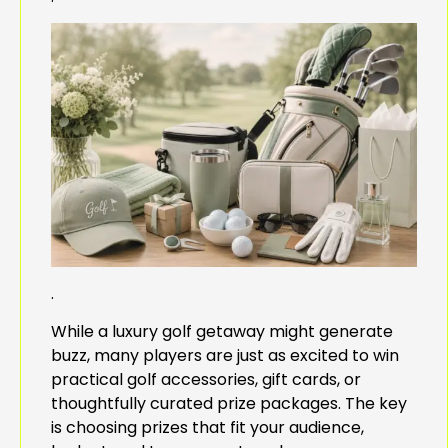
.
While a luxury golf getaway might generate
buzz, many players are just as excited to win
practical golf accessories, gift cards, or
thoughtfully curated prize packages. The key
is choosing prizes that fit your audience,