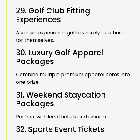
29. Golf Club Fitting
Experiences
A unique experience golfers rarely purchase
for themselves.
30. Luxury Golf Apparel
Packages
Combine multiple premium apparel items into
one prize.
31. Weekend Staycation
Packages
Partner with local hotels and resorts.
32. Sports Event Tickets