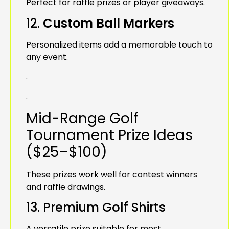
Perfect for raffle prizes or player giveaways.
12.
Custom Ball Markers
Personalized items add a memorable touch to
any event.
.
.
Mid-Range Golf
Tournament Prize Ideas
($25–$100)
These prizes work well for contest winners
and raffle drawings.
13. Premium Golf Shirts
A versatile prize suitable for most