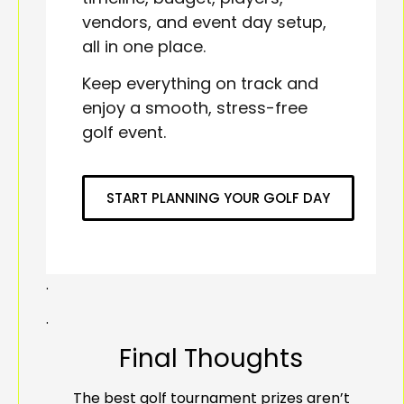
vendors, and event day setup,
all in one place.
Keep everything on track and
enjoy a smooth, stress-free
golf event.
START PLANNING YOUR GOLF DAY
.
.
Final Thoughts
The best golf tournament prizes aren’t