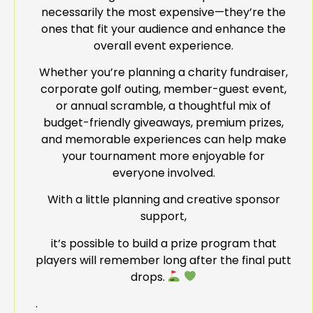
necessarily the most expensive—they’re the
ones that fit your audience and enhance the
overall event experience.
Whether you’re planning a charity fundraiser,
corporate golf outing, member-guest event,
or annual scramble, a thoughtful mix of
budget-friendly giveaways, premium prizes,
and memorable experiences can help make
your tournament more enjoyable for
everyone involved.
With a little planning and creative sponsor
support,
it’s possible to build a prize program that
players will remember long after the final putt
drops.
.