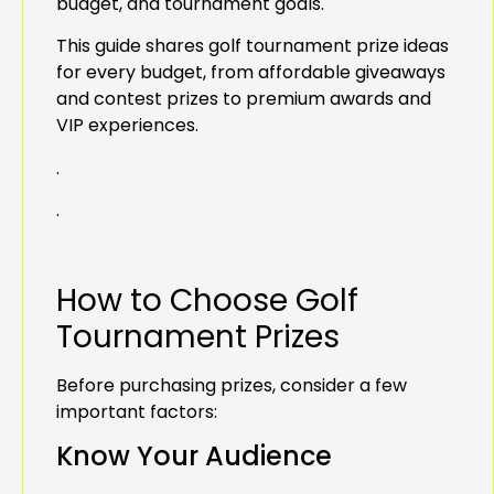
budget, and tournament goals.
This guide shares golf tournament prize ideas
for every budget, from affordable giveaways
and contest prizes to premium awards and
VIP experiences.
.
.
How to Choose Golf
Tournament Prizes
Before purchasing prizes, consider a few
important factors:
Know Your Audience