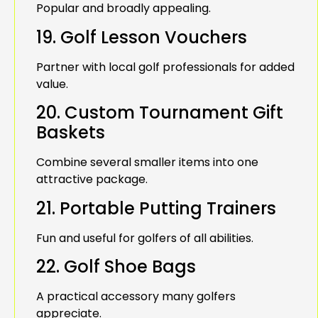
Popular and broadly appealing.
19. Golf Lesson Vouchers
Partner with local golf professionals for added
value.
20. Custom Tournament Gift
Baskets
Combine several smaller items into one
attractive package.
21. Portable Putting Trainers
Fun and useful for golfers of all abilities.
22. Golf Shoe Bags
A practical accessory many golfers
appreciate.