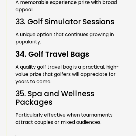
A memorable experience prize with broad
appeal.
33. Golf Simulator Sessions
A unique option that continues growing in
popularity.
34. Golf Travel Bags
A quality golf travel bag is a practical, high-
value prize that golfers will appreciate for
years to come.
35. Spa and Wellness
Packages
Particularly effective when tournaments
attract couples or mixed audiences.
.