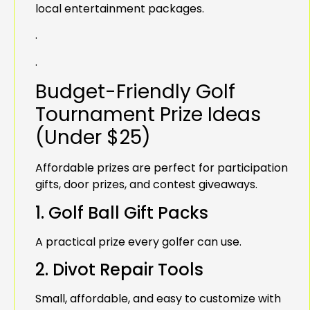
local entertainment packages.
.
.
Budget-Friendly Golf
Tournament Prize Ideas
(Under $25)
Affordable prizes are perfect for participation
gifts, door prizes, and contest giveaways.
1. Golf Ball Gift Packs
A practical prize every golfer can use.
2. Divot Repair Tools
Small, affordable, and easy to customize with