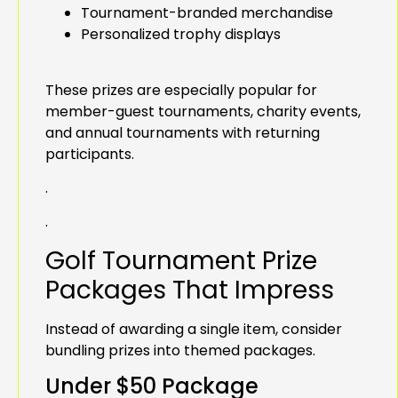
Tournament-branded merchandise
Personalized trophy displays
These prizes are especially popular for
member-guest tournaments, charity events,
and annual tournaments with returning
participants.
.
.
Golf Tournament Prize
Packages That Impress
Instead of awarding a single item, consider
bundling prizes into themed packages.
Under $50 Package