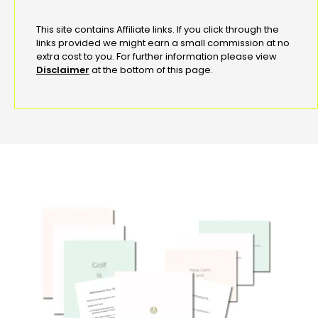
This site contains Affiliate links. If you click through the
links provided we might earn a small commission at no
extra cost to you. For further information please view
Disclaimer
at the bottom of this page.