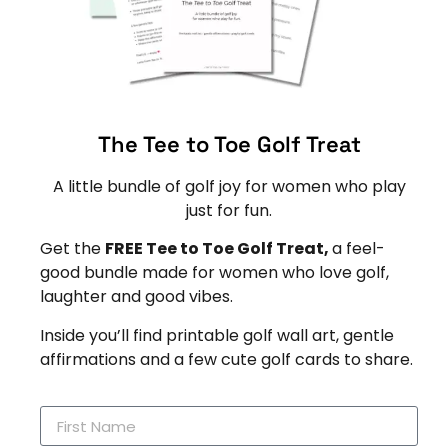
The Tee to Toe Golf Treat
A little bundle of golf joy for women who play
just for fun.
Get the
FREE Tee to Toe Golf Treat,
a feel-
good bundle made for women who love golf,
laughter and good vibes.
Inside you’ll find printable golf wall art, gentle
affirmations and a few cute golf cards to share.