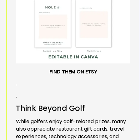
FIND THEM ON ETSY
.
.
Think Beyond Golf
While golfers enjoy golf-related prizes, many
also appreciate restaurant gift cards, travel
experiences, technology accessories, and