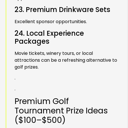
23. Premium Drinkware Sets
Excellent sponsor opportunities.
24. Local Experience
Packages
Movie tickets, winery tours, or local
attractions can be a refreshing alternative to
golf prizes.
.
.
Premium Golf
Tournament Prize Ideas
($100–$500)