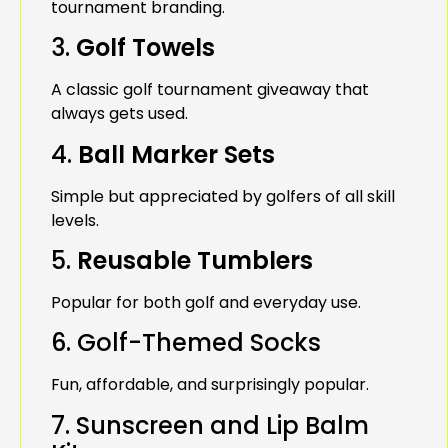
tournament branding.
3.
Golf Towels
A classic golf tournament giveaway that
always gets used.
4.
Ball Marker Sets
Simple but appreciated by golfers of all skill
levels.
5.
Reusable Tumblers
Popular for both golf and everyday use.
6. Golf-Themed Socks
Fun, affordable, and surprisingly popular.
7. Sunscreen and Lip Balm