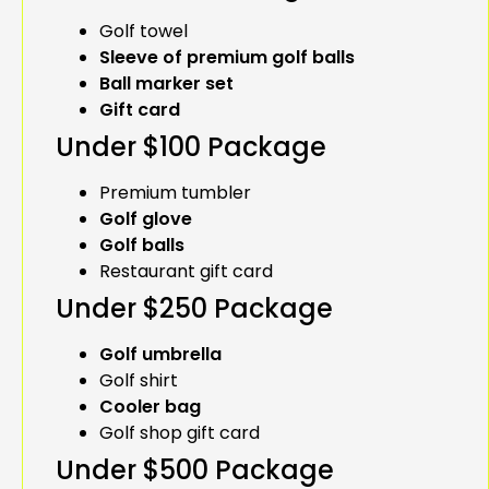
Golf towel
Sleeve of premium golf balls
Ball marker set
Gift card
Under $100 Package
Premium tumbler
Golf glove
Golf balls
Restaurant gift card
Under $250 Package
Golf umbrella
Golf shirt
Cooler bag
Golf shop gift card
Under $500 Package