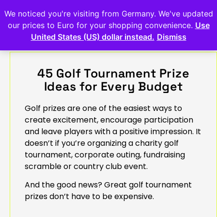
We noticed you're visiting from Germany. We've updated
our prices to Euro for your shopping convenience.
Use
United States (US) dollar instead.
Dismiss
45 Golf Tournament Prize
Ideas for Every Budget
Golf prizes are one of the easiest ways to
create excitement, encourage participation
and leave players with a positive impression. It
doesn’t if you’re organizing a charity golf
tournament, corporate outing, fundraising
scramble or country club event.
And the good news? Great golf tournament
prizes don’t have to be expensive.
.