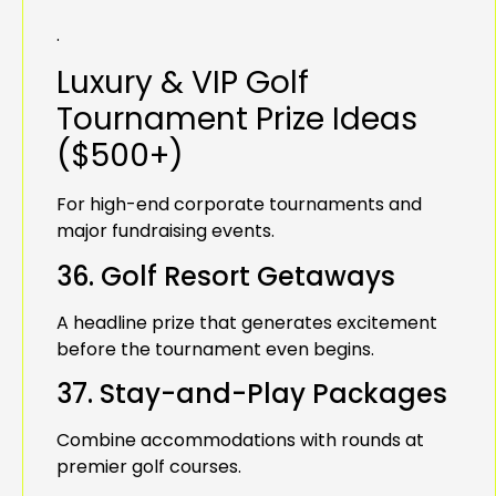
.
Luxury & VIP Golf
Tournament Prize Ideas
($500+)
For high-end corporate tournaments and
major fundraising events.
36. Golf Resort Getaways
A headline prize that generates excitement
before the tournament even begins.
37. Stay-and-Play Packages
Combine accommodations with rounds at
premier golf courses.