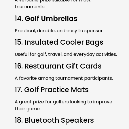
tournaments.
14.
Golf Umbrellas
Practical, durable, and easy to sponsor.
15. Insulated Cooler Bags
Useful for golf, travel, and everyday activities.
16. Restaurant Gift Cards
A favorite among tournament participants.
17. Golf Practice Mats
A great prize for golfers looking to improve
their game.
18. Bluetooth Speakers