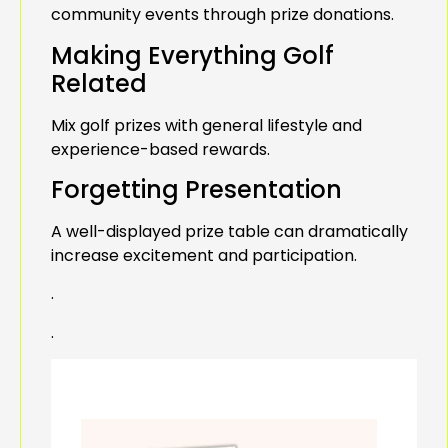
community events through prize donations.
Making Everything Golf
Related
Mix golf prizes with general lifestyle and
experience-based rewards.
Forgetting Presentation
A well-displayed prize table can dramatically
increase excitement and participation.
.
.