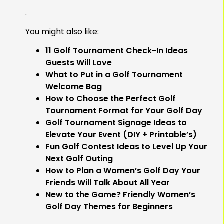
.
You might also like:
11 Golf Tournament Check-In Ideas
Guests Will Love
What to Put in a Golf Tournament
Welcome Bag
How to Choose the Perfect Golf
Tournament Format for Your Golf Day
Golf Tournament Signage Ideas to
Elevate Your Event (DIY + Printable’s)
Fun Golf Contest Ideas to Level Up Your
Next Golf Outing
How to Plan a Women’s Golf Day Your
Friends Will Talk About All Year
New to the Game? Friendly Women’s
Golf Day Themes for Beginners