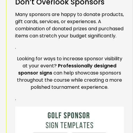
Don’t Overlook Sponsors
Many sponsors are happy to donate products,
gift cards, services, or experiences. A
combination of donated prizes and purchased
items can stretch your budget significantly.
.
Looking for ways to increase sponsor visibility
at your event?
Professionally designed
sponsor signs
can help showcase sponsors
throughout the course while creating a more
polished tournament experience.
.