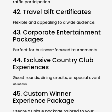
raffle participation.
42. Travel Gift Certificates
Flexible and appealing to a wide audience.
43. Corporate Entertainment
Packages
Perfect for business-focused tournaments.
44. Exclusive Country Club
Experiences
Guest rounds, dining credits, or special event
access.
45. Custom Winner
Experience Package
Create a unique package tailored to your