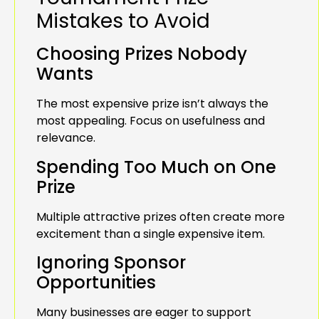
Mistakes to Avoid
Choosing Prizes Nobody
Wants
The most expensive prize isn’t always the
most appealing. Focus on usefulness and
relevance.
Spending Too Much on One
Prize
Multiple attractive prizes often create more
excitement than a single expensive item.
Ignoring Sponsor
Opportunities
Many businesses are eager to support