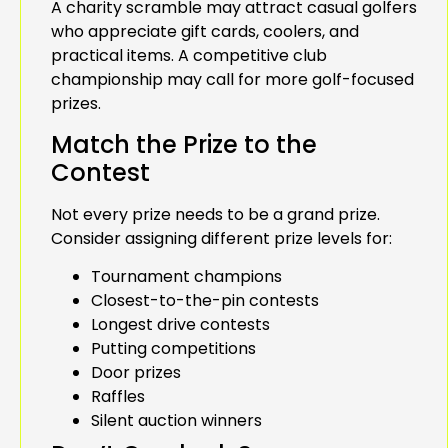
A charity scramble may attract casual golfers
who appreciate gift cards, coolers, and
practical items. A competitive club
championship may call for more golf-focused
prizes.
Match the Prize to the
Contest
Not every prize needs to be a grand prize.
Consider assigning different prize levels for:
Tournament champions
Closest-to-the-pin contests
Longest drive contests
Putting competitions
Door prizes
Raffles
Silent auction winners