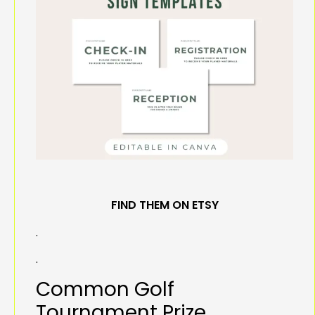
FIND THEM ON ETSY
.
.
Common Golf
Tournament Prize