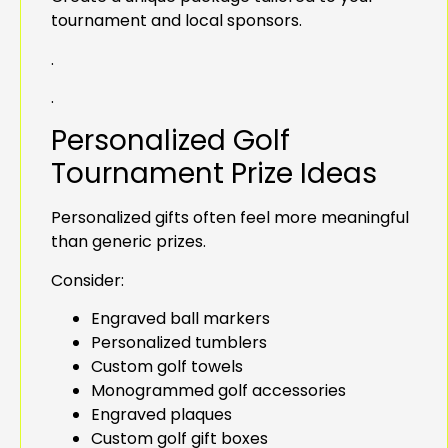
tournament and local sponsors.
.
.
Personalized Golf
Tournament Prize Ideas
Personalized gifts often feel more meaningful
than generic prizes.
Consider:
Engraved ball markers
Personalized tumblers
Custom golf towels
Monogrammed golf accessories
Engraved plaques
Custom golf gift boxes