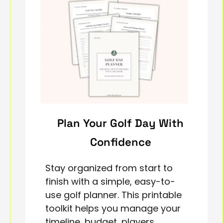
Plan Your Golf Day With
Confidence
Stay organized from start to
finish with a simple, easy-to-
use golf planner. This printable
toolkit helps you manage your
timeline, budget, players,