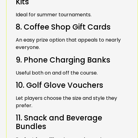
Kits
Ideal for summer tournaments.
8. Coffee Shop Gift Cards
An easy prize option that appeals to nearly
everyone.
9. Phone Charging Banks
Useful both on and off the course.
10. Golf Glove Vouchers
Let players choose the size and style they
prefer.
11. Snack and Beverage
Bundles