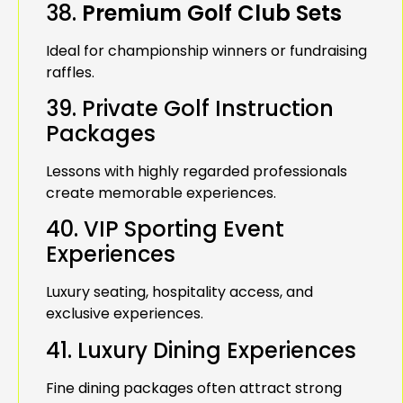
38.
Premium Golf Club Sets
Ideal for championship winners or fundraising
raffles.
39. Private Golf Instruction
Packages
Lessons with highly regarded professionals
create memorable experiences.
40. VIP Sporting Event
Experiences
Luxury seating, hospitality access, and
exclusive experiences.
41. Luxury Dining Experiences
Fine dining packages often attract strong