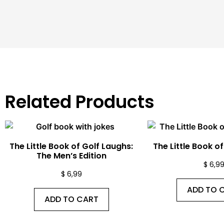
Related Products
The Little Book of Golf Laughs:
The Little Book o
The Men’s Edition
$
6,9
$
6,99
ADD TO 
ADD TO CART