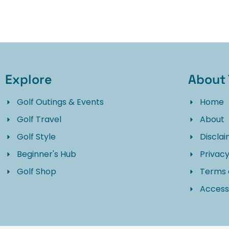
Explore
About 
Golf Outings & Events
Home
Golf Travel
About
Golf Style
Discla
Beginner's Hub
Privacy
Golf Shop
Terms 
Accessi