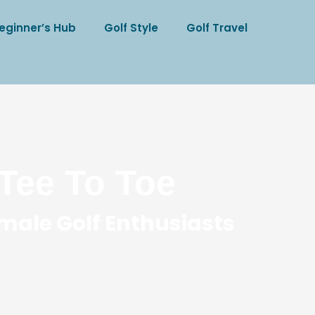
eginner’s Hub
Golf Style
Golf Travel
Tee To Toe
male Golf Enthusiasts