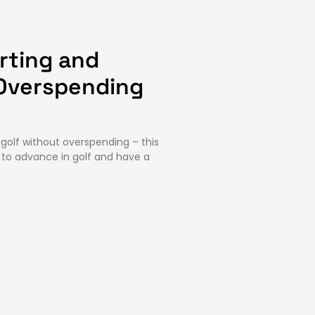
arting and
Overspending
 golf without overspending – this
s to advance in golf and have a