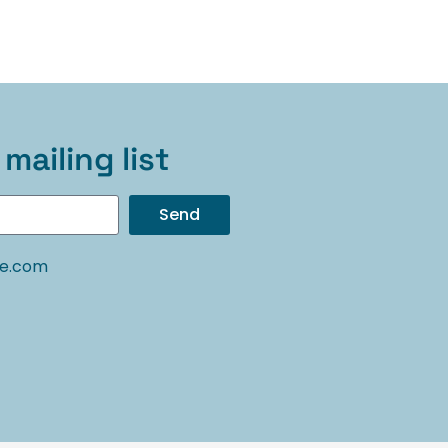
mailing list
Send
oe.com