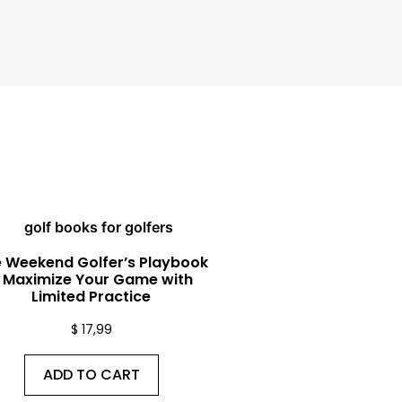
 Weekend Golfer’s Playbook
 Maximize Your Game with
Limited Practice
$
17,99
ADD TO CART