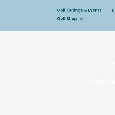
Golf Outings & Events
B
Golf Shop
For Fe