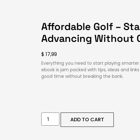
Affordable Golf – St
Advancing Without 
$
17,99
Everything you need to start playing smarter
ebook is jam packed with tips, ideas and link
good time without breaking the bank.
ADD TO CART