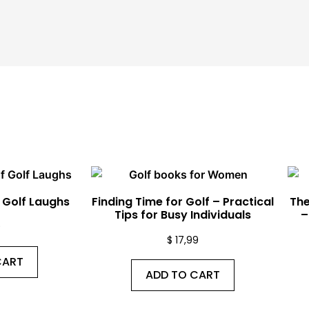
f Golf Laughs
Finding Time for Golf – Practical
The
Tips for Busy Individuals
–
9
$
17,99
CART
ADD TO CART