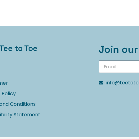
Tee to Toe
Join our 
info@teetot
imer
 Policy
and Conditions
bility Statement