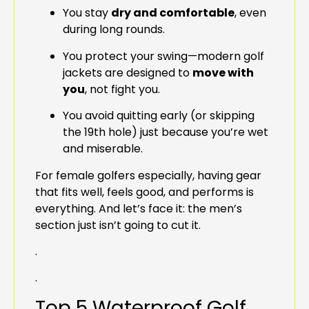
You stay
dry and comfortable
, even
during long rounds.
You protect your swing—modern golf
jackets are designed to
move with
you
, not fight you.
You avoid quitting early (or skipping
the 19th hole) just because you’re wet
and miserable.
For female golfers especially, having gear
that fits well, feels good, and performs is
everything. And let’s face it: the men’s
section just isn’t going to cut it.
.
.
Top 5 Waterproof Golf