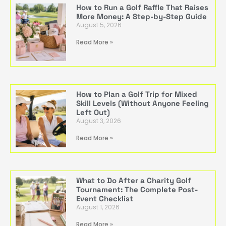
How to Run a Golf Raffle That Raises
More Money: A Step-by-Step Guide
August 5, 2026
Read More »
How to Plan a Golf Trip for Mixed
Skill Levels (Without Anyone Feeling
Left Out)
August 3, 2026
Read More »
What to Do After a Charity Golf
Tournament: The Complete Post-
Event Checklist
August 1, 2026
Read More »