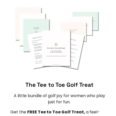
The Tee to Toe Golf Treat
A little bundle of golf joy for women who play
just for fun.
Get the
FREE Tee to Toe Golf Treat,
a feel-