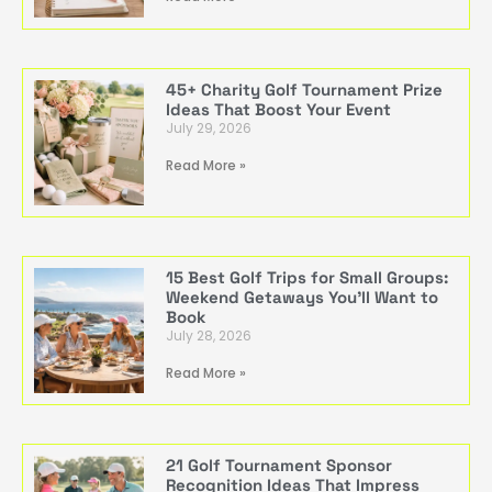
45+ Charity Golf Tournament Prize
Ideas That Boost Your Event
July 29, 2026
Read More »
15 Best Golf Trips for Small Groups:
Weekend Getaways You’ll Want to
Book
July 28, 2026
Read More »
21 Golf Tournament Sponsor
Recognition Ideas That Impress