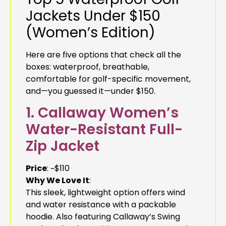
Jackets Under $150
(Women’s Edition)
Here are five options that check all the
boxes: waterproof, breathable,
comfortable for golf-specific movement,
and—you guessed it—under $150.
1. Callaway Women’s
Water-Resistant Full-
Zip Jacket
Price
: ~$110
Why We Love It
:
This sleek, lightweight option offers wind
and water resistance with a packable
hoodie. Also featuring Callaway’s Swing