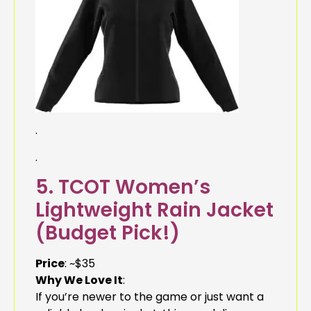
.
.
5. TCOT Women’s
Lightweight Rain Jacket
(Budget Pick!)
Price
: ~$35
Why We Love It
:
If you’re newer to the game or just want a