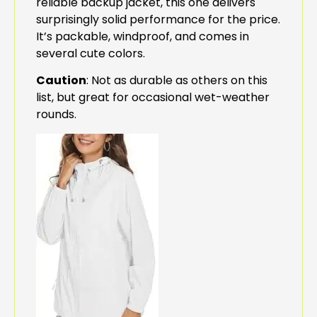
reliable backup jacket, this one delivers
surprisingly solid performance for the price.
It’s packable, windproof, and comes in
several cute colors.
Caution
: Not as durable as others on this
list, but great for occasional wet-weather
rounds.