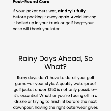
Post-Round Care
If your jacket gets wet,
air dry it fully
before packing it away again. Avoid leaving
it balled up in your trunk or golf bag—your
nose will thank you later.
.
.
Rainy Days Ahead, So
What?
Rainy days don’t have to derail your golf
game—or your style. A quality waterproof
golf jacket under $150 is not only possible—
it’s essential. Whether you’re teeing off in a
drizzle or trying to finish 18 before the next
downpour, having the right outerwear gives