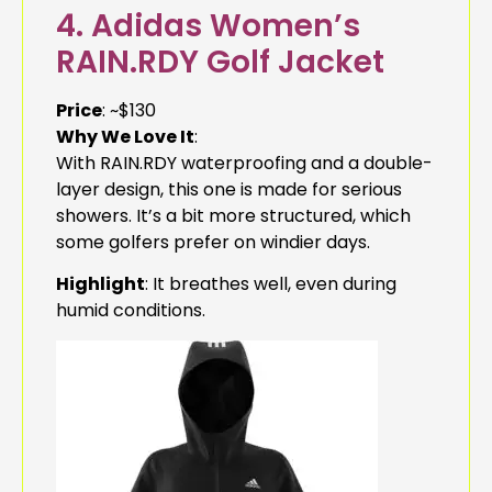
4. Adidas Women’s
RAIN.RDY Golf Jacket
Price
: ~$130
Why We Love It
:
With RAIN.RDY waterproofing and a double-
layer design, this one is made for serious
showers. It’s a bit more structured, which
some golfers prefer on windier days.
Highlight
: It breathes well, even during
humid conditions.