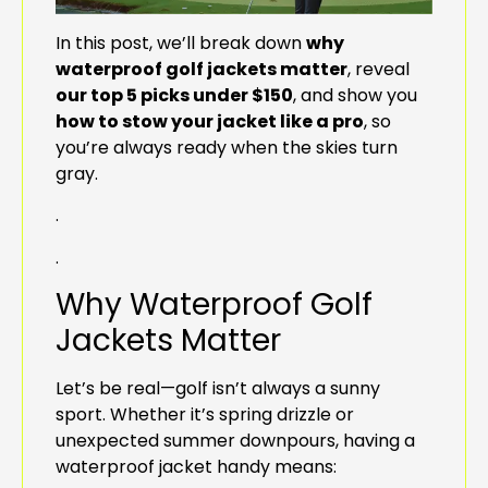
In this post, we’ll break down
why
waterproof golf jackets matter
, reveal
our top 5 picks under $150
, and show you
how to stow your jacket like a pro
, so
you’re always ready when the skies turn
gray.
.
.
Why Waterproof Golf
Jackets Matter
Let’s be real—golf isn’t always a sunny
sport. Whether it’s spring drizzle or
unexpected summer downpours, having a
waterproof jacket handy means: