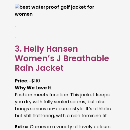
.
.
3. Helly Hansen
Women’s J Breathable
Rain Jacket
Price
: ~$110
Why We Love It
:
Fashion meets function. This jacket keeps
you dry with fully sealed seams, but also
brings serious on-course style. It’s athletic
but still flattering, with a nice feminine fit.
Extra
: Comes in a variety of lovely colours