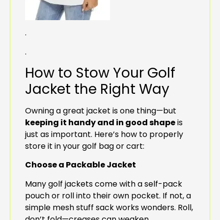
.
.
How to Stow Your Golf
Jacket the Right Way
Owning a great jacket is one thing—but
keeping it handy and in good shape
is
just as important. Here’s how to properly
store it in your golf bag or cart:
Choose a Packable Jacket
Many golf jackets come with a self-pack
pouch or roll into their own pocket. If not, a
simple mesh stuff sack works wonders. Roll,
don’t fold—creases can weaken