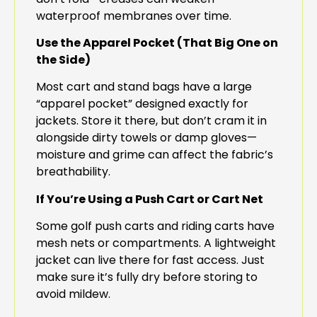
waterproof membranes over time.
Use the Apparel Pocket (That Big One on
the Side)
Most cart and stand bags have a large
“apparel pocket” designed exactly for
jackets. Store it there, but don’t cram it in
alongside dirty towels or damp gloves—
moisture and grime can affect the fabric’s
breathability.
If You’re Using a Push Cart or Cart Net
Some golf push carts and riding carts have
mesh nets or compartments. A lightweight
jacket can live there for fast access. Just
make sure it’s fully dry before storing to
avoid mildew.