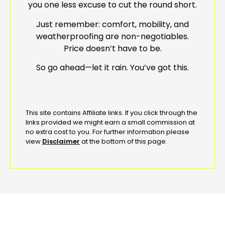
you one less excuse to cut the round short.
Just remember: comfort, mobility, and
weatherproofing are non-negotiables.
Price doesn’t have to be.
So go ahead—let it rain. You’ve got this.
This site contains Affiliate links. If you click through the
links provided we might earn a small commission at
no extra cost to you. For further information please
view
Disclaimer
at the bottom of this page.