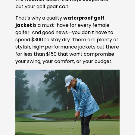
but your golf gear
can
.
That’s why a quality
waterproof golf
jacket
is a must-have for every female
golfer. And good news—you don’t have to
spend $300 to stay dry. There are plenty of
stylish, high-performance jackets out there
for less than $150 that won’t compromise
your swing, your comfort, or your budget.