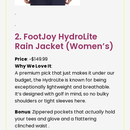
.
.
2. FootJoy HydroLite
Rain Jacket (Women’s)
Price
: ~$149.99
Why We Love It
:
A premium pick that just makes it under our
budget, the HydroLite is known for being
exceptionally lightweight and breathable.
It’s designed with golf in mind, so no bulky
shoulders or tight sleeves here.
Bonus
: Zippered pockets that
actually
hold
your tees and glove and a flattering
clinched waist .