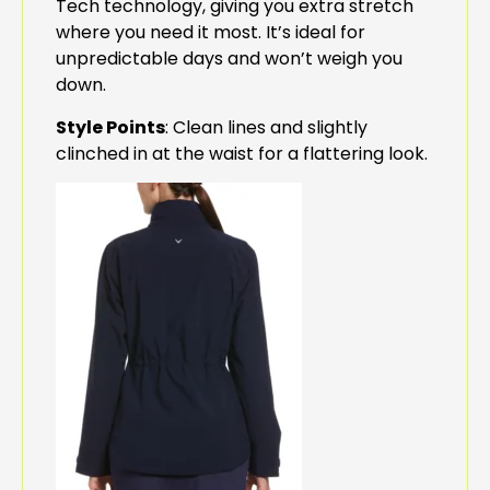
Tech technology, giving you extra stretch
where you need it most. It’s ideal for
unpredictable days and won’t weigh you
down.
Style Points
: Clean lines and slightly
clinched in at the waist for a flattering look.