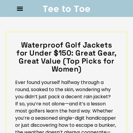
Waterproof Golf Jackets
for Under $150: Great Gear,
Great Value (Top Picks for
Women)
Ever found yourself halfway through a
round, soaked to the skin, wondering why
you didn’t just pack a decent rain jacket?
If so, you’re not alone—and it’s a lesson
most golfers learn the hard way. Whether
you’re a seasoned single-digit handicapper
or just discovering how to escape a bunker,
the weather doesn’t always cooperate—