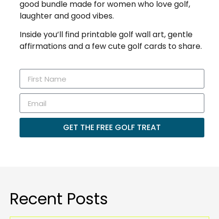
good bundle made for women who love golf,
laughter and good vibes.
Inside you’ll find printable golf wall art, gentle
affirmations and a few cute golf cards to share.
GET THE FREE GOLF TREAT
Recent Posts