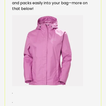
and packs easily into your bag—more on
that below!
.
.