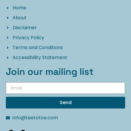
Home
About
Disclaimer
Privacy Policy
Terms and Conditions
Accessibility Statement
Join our mailing list
Send
info@teetotoe.com