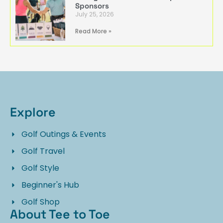
Sponsors
July 25, 2026
Read More »
Explore
Golf Outings & Events
Golf Travel
Golf Style
Beginner's Hub
Golf Shop
About Tee to Toe