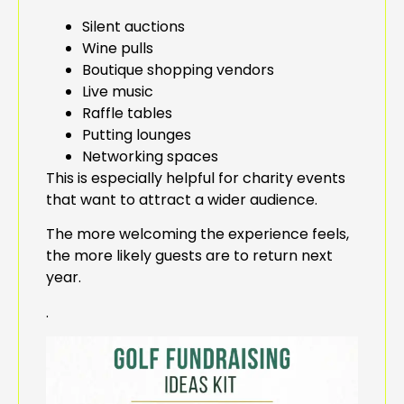
Silent auctions
Wine pulls
Boutique shopping vendors
Live music
Raffle tables
Putting lounges
Networking spaces
This is especially helpful for charity events
that want to attract a wider audience.
The more welcoming the experience feels,
the more likely guests are to return next
year.
.