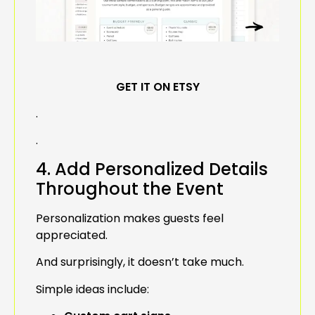
GET IT ON ETSY
.
.
4. Add Personalized Details
Throughout the Event
Personalization makes guests feel
appreciated.
And surprisingly, it doesn’t take much.
Simple ideas include: