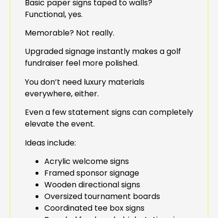
Basic paper signs taped to walls?
Functional, yes.
Memorable? Not really.
Upgraded signage instantly makes a golf
fundraiser feel more polished.
You don’t need luxury materials
everywhere, either.
Even a few statement signs can completely
elevate the event.
Ideas include:
Acrylic welcome signs
Framed sponsor signage
Wooden directional signs
Oversized tournament boards
Coordinated tee box signs