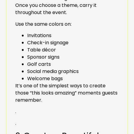
Once you choose a theme, carry it
throughout the event.
Use the same colors on:
Invitations
Check-in signage
Table décor
Sponsor signs
Golf carts
Social media graphics
Welcome bags
It’s one of the simplest ways to create
those “this looks amazing” moments guests
remember.
.
.