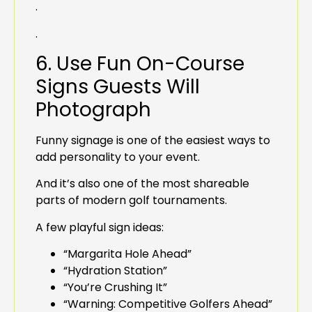
.
.
6. Use Fun On-Course
Signs Guests Will
Photograph
Funny signage is one of the easiest ways to
add personality to your event.
And it’s also one of the most shareable
parts of modern golf tournaments.
A few playful sign ideas:
“Margarita Hole Ahead”
“Hydration Station”
“You’re Crushing It”
“Warning: Competitive Golfers Ahead”