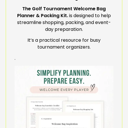
The Golf Tournament Welcome Bag
Planner & Packing Kit.
is d
esigned to help
streamline shopping, packing, and event-
day preparation.
It’s a practical resource for busy
tournament organizers.
.