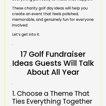
These charity golf day ideas will help you
create an event that feels polished,
memorable, and genuinely fun for everyone
involved.
Let’s get into it.
.
17 Golf Fundraiser
Ideas Guests Will Talk
About All Year
.
1. Choose a Theme That
Ties Everything Together