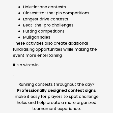
Hole-in-one contests
Closest-to-the-pin competitions
Longest drive contests
Beat-the-pro challenges
Putting competitions
Mulligan sales
These activities also create additional
fundraising opportunities while making the
event more entertaining.
It’s a win-win.
.
Running contests throughout the day?
Professionally designed contest signs
make it easy for players to spot challenge
holes and help create a more organized
tournament experience.