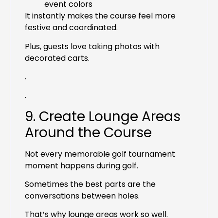
event colors
It instantly makes the course feel more
festive and coordinated.
Plus, guests love taking photos with
decorated carts.
.
.
9. Create Lounge Areas
Around the Course
Not every memorable golf tournament
moment happens during golf.
Sometimes the best parts are the
conversations between holes.
That’s why lounge areas work so well.