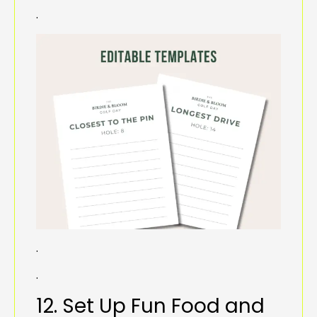
.
.
.
12. Set Up Fun Food and