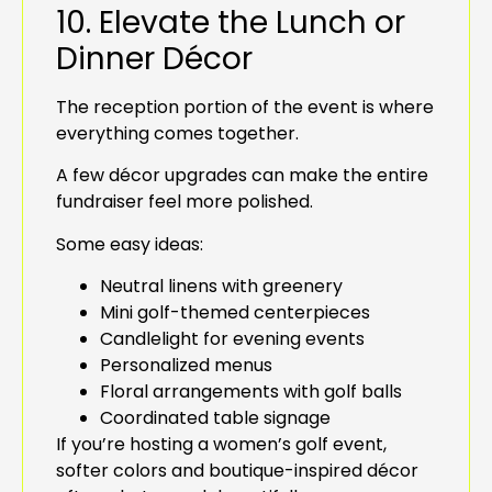
10. Elevate the Lunch or
Dinner Décor
The reception portion of the event is where
everything comes together.
A few décor upgrades can make the entire
fundraiser feel more polished.
Some easy ideas:
Neutral linens with greenery
Mini golf-themed centerpieces
Candlelight for evening events
Personalized menus
Floral arrangements with golf balls
Coordinated table signage
If you’re hosting a women’s golf event,
softer colors and boutique-inspired décor