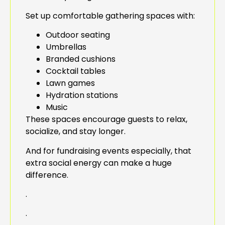
Set up comfortable gathering spaces with:
Outdoor seating
Umbrellas
Branded cushions
Cocktail tables
Lawn games
Hydration stations
Music
These spaces encourage guests to relax,
socialize, and stay longer.
And for fundraising events especially, that
extra social energy can make a huge
difference.
.
.