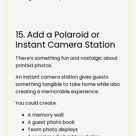
.
.
15. Add a Polaroid or
Instant Camera Station
There’s something fun and nostalgic about
printed photos.
An instant camera station gives guests
something tangible to take home while also
creating a memorable experience.
You could create:
A memory wall
A guest photo book
Team photo displays