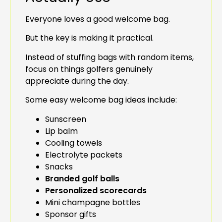
Everyone loves a good welcome bag.
But the key is making it practical.
Instead of stuffing bags with random items,
focus on things golfers genuinely
appreciate during the day.
Some easy welcome bag ideas include:
Sunscreen
Lip balm
Cooling towels
Electrolyte packets
Snacks
Branded golf balls
Personalized scorecards
Mini champagne bottles
Sponsor gifts