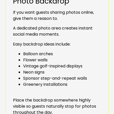
Photo Backdrop
If you want guests sharing photos online,
give them a reason to.
A dedicated photo area creates instant
social media moments.
Easy backdrop ideas include:
Balloon arches
Flower walls
Vintage golf-inspired displays
Neon signs
Sponsor step-and-repeat walls
Greenery installations
Place the backdrop somewhere highly
visible so guests naturally stop for photos
throughout the day.