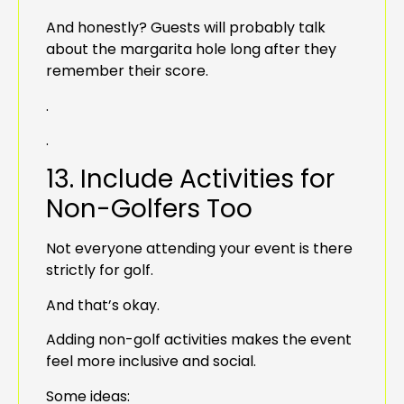
And honestly? Guests will probably talk
about the margarita hole long after they
remember their score.
.
.
13. Include Activities for
Non-Golfers Too
Not everyone attending your event is there
strictly for golf.
And that’s okay.
Adding non-golf activities makes the event
feel more inclusive and social.
Some ideas: