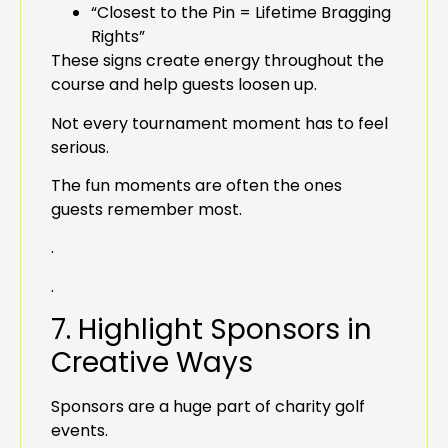
“Closest to the Pin = Lifetime Bragging
Rights”
These signs create energy throughout the
course and help guests loosen up.
Not every tournament moment has to feel
serious.
The fun moments are often the ones
guests remember most.
.
.
7. Highlight Sponsors in
Creative Ways
Sponsors are a huge part of charity golf
events.