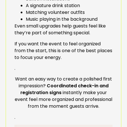
A signature drink station
Matching volunteer outfits
Music playing in the background
Even small upgrades help guests feel like
they’re part of something special.
If you want the event to feel organized
from the start, this is one of the best places
to focus your energy.
.
Want an easy way to create a polished first
impression?
Coordinated check-in and
registration signs
instantly make your
event feel more organized and professional
from the moment guests arrive.
.