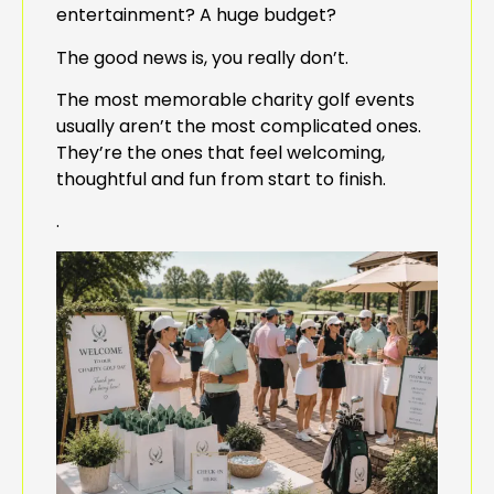
entertainment? A huge budget?
The good news is, you really don’t.
The most memorable charity golf events
usually aren’t the most complicated ones.
They’re the ones that feel welcoming,
thoughtful and fun from start to finish.
.