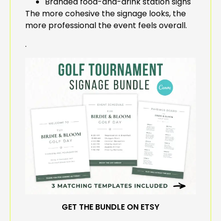
Branded food-and-drink station signs
The more cohesive the signage looks, the
more professional the event feels overall.
.
GET THE BUNDLE ON ETSY