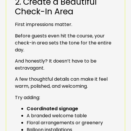
2. Create a Beautiful
Check-In Area
First impressions matter.
Before guests even hit the course, your
check-in area sets the tone for the entire
day.
And honestly? It doesn’t have to be
extravagant.
A few thoughtful details can make it feel
warm, polished, and welcoming.
Try adding:
Coordinated signage
A branded welcome table
Floral arrangements or greenery
Balloon installations