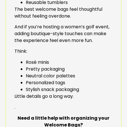
Reusable tumblers
The best welcome bags feel thoughtful
without feeling overdone.
And if you’re hosting a women’s golf event,
adding boutique-style touches can make
the experience feel even more fun.
Think:
Rosé minis
Pretty packaging
Neutral color palettes
Personalized tags
Stylish snack packaging
Little details go a long way.
.
Need a little help with organizing your
Welcome Bags?