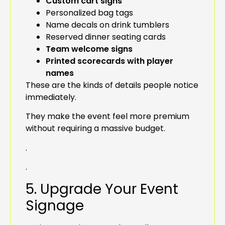
Custom cart signs
Personalized bag tags
Name decals on drink tumblers
Reserved dinner seating cards
Team welcome signs
Printed scorecards with player
names
These are the kinds of details people notice
immediately.
They make the event feel more premium
without requiring a massive budget.
.
.
5. Upgrade Your Event
Signage