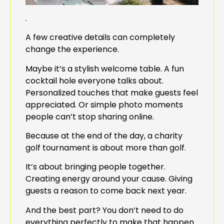
.
A few creative details can completely
change the experience.
Maybe it’s a stylish welcome table. A fun
cocktail hole everyone talks about.
Personalized touches that make guests feel
appreciated. Or simple photo moments
people can’t stop sharing online.
Because at the end of the day, a charity
golf tournament is about more than golf.
It’s about bringing people together.
Creating energy around your cause. Giving
guests a reason to come back next year.
And the best part? You don’t need to do
everything perfectly to make that happen.