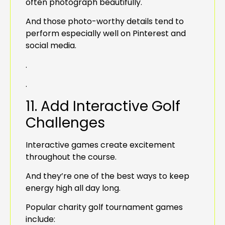
often photograph beautifully.
And those photo-worthy details tend to
perform especially well on Pinterest and
social media.
.
.
11. Add Interactive Golf
Challenges
Interactive games create excitement
throughout the course.
And they’re one of the best ways to keep
energy high all day long.
Popular charity golf tournament games
include: