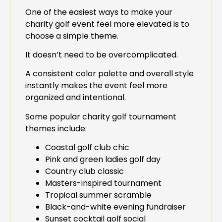
One of the easiest ways to make your
charity golf event feel more elevated is to
choose a simple theme.
It doesn’t need to be overcomplicated.
A consistent color palette and overall style
instantly makes the event feel more
organized and intentional.
Some popular charity golf tournament
themes include:
Coastal golf club chic
Pink and green ladies golf day
Country club classic
Masters-inspired tournament
Tropical summer scramble
Black-and-white evening fundraiser
Sunset cocktail golf social