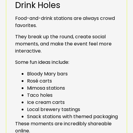
Drink Holes
Food-and-drink stations are always crowd
favorites.
They break up the round, create social
moments, and make the event feel more
interactive.
Some fun ideas include:
Bloody Mary bars
Rosé carts
Mimosa stations
Taco holes
Ice cream carts
Local brewery tastings
Snack stations with themed packaging
These moments are incredibly shareable
online.