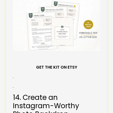
GET THE KIT ON ETSY
.
.
14. Create an
Instagram-Worthy