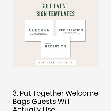
.
.
3. Put Together Welcome
Bags Guests Will
Actually Use