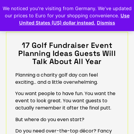
We noticed you're visiting from Germany. We've updated
our prices to Euro for your shopping convenience.
Use
United States (US) dollar instead.
Dismiss
17 Golf Fundraiser Event
Planning Ideas Guests Will
Talk About All Year
Planning a charity golf day can feel
exciting… and a little overwhelming.
You want people to have fun. You want the
event to look great. You want guests to
actually remember it after the final putt.
But where do you even start?
Do you need over-the-top décor? Fancy