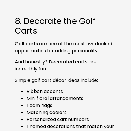
.
8. Decorate the Golf
Carts
Golf carts are one of the most overlooked
opportunities for adding personality.
And honestly? Decorated carts are
incredibly fun.
Simple golf cart décor ideas include:
Ribbon accents
Mini floral arrangements
Team flags
Matching coolers
Personalized cart numbers
Themed decorations that match your