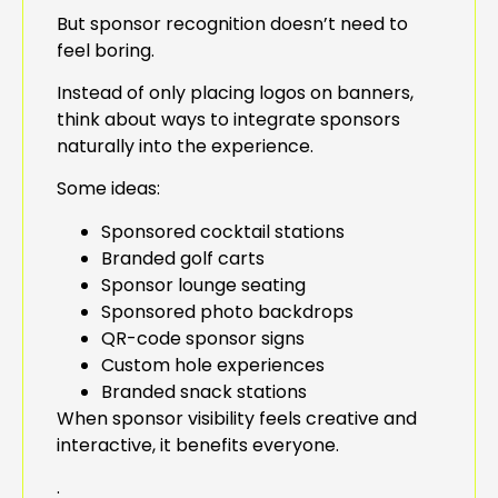
But sponsor recognition doesn’t need to
feel boring.
Instead of only placing logos on banners,
think about ways to integrate sponsors
naturally into the experience.
Some ideas:
Sponsored cocktail stations
Branded golf carts
Sponsor lounge seating
Sponsored photo backdrops
QR-code sponsor signs
Custom hole experiences
Branded snack stations
When sponsor visibility feels creative and
interactive, it benefits everyone.
.