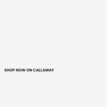
SHOP NOW ON CALLAWAY