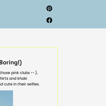
Boring!)
 those pink clubs
),
hirts and khaki
nd
cute in their selfies.