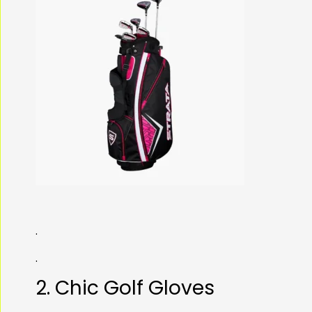
.
.
2. Chic Golf Gloves