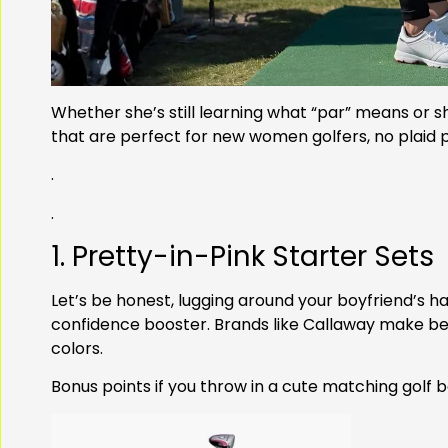
Whether she’s still learning what “par” means or s
that are perfect for new women golfers, no plaid p
.
.
1. Pretty-in-Pink Starter Sets
Let’s be honest, lugging around your boyfriend’s
confidence booster. Brands like Callaway make beg
colors.
Bonus points if you throw in a cute matching golf 