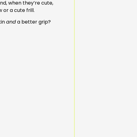
 and, when they’re cute,
or a cute frill.
kin
and
a better grip?