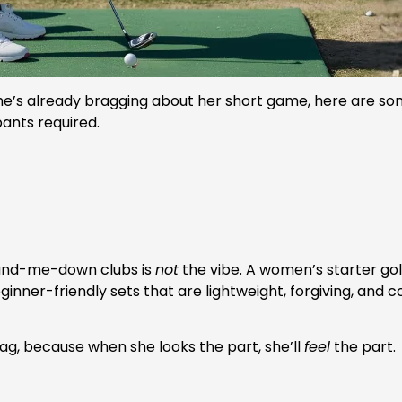
he’s already bragging about her short game, here are some
ants required.
 hand-me-down clubs is
not
the vibe. A women’s starter golf
inner-friendly sets that are lightweight, forgiving, and
bag, because when she looks the part, she’ll
feel
the part.