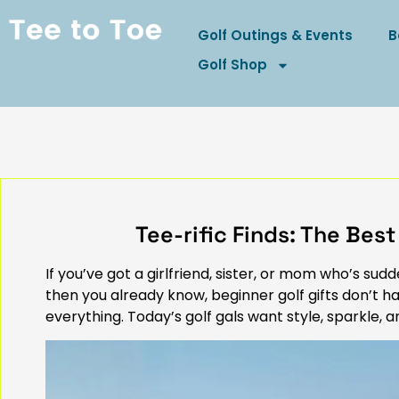
Golf Outings & Events
B
Golf Shop
Tee-rific Finds: The Best
If you’ve got a girlfriend, sister, or mom who’s s
then you already know, beginner golf gifts don’t ha
everything. Today’s golf gals want style, sparkle