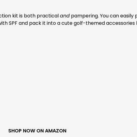
tion kit is both practical
and
pampering. You can easily 
m with SPF and pack it into a cute golf-themed accessories
SHOP NOW ON AMAZON