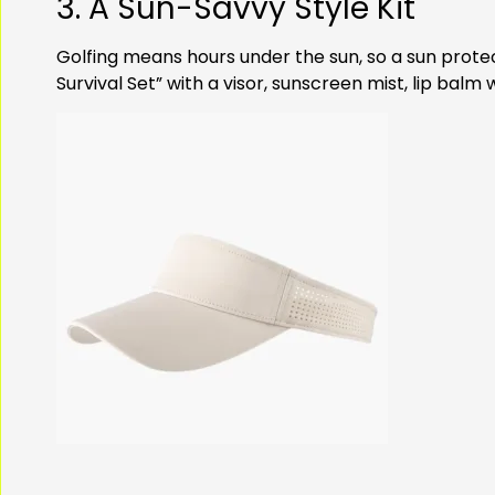
3. A Sun-Savvy Style Kit
Golfing means hours under the sun, so a sun protec
Survival Set” with a visor, sunscreen mist, lip bal