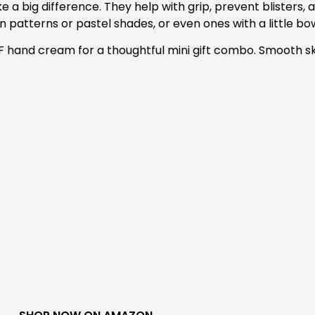
ke a big difference. They help with grip, prevent blisters,
fun patterns or pastel shades, or even ones with a little bow 
 SPF hand cream for a thoughtful mini gift combo. Smooth s