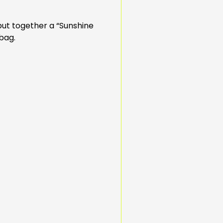
put together a “Sunshine
 bag.