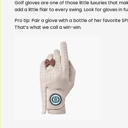
Golf gloves are one of those little luxuries that ma
add a little flair to every swing. Look for gloves in 
Pro tip: Pair a glove with a bottle of her favorite
That’s what we call a win-win.