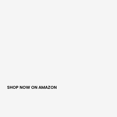
SHOP NOW ON AMAZON