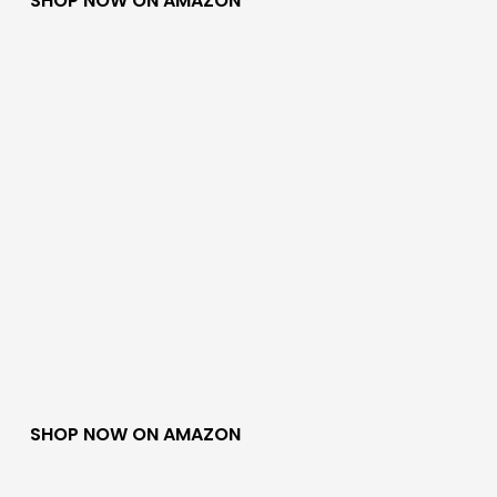
SHOP NOW ON AMAZON
SHOP NOW ON AMAZON