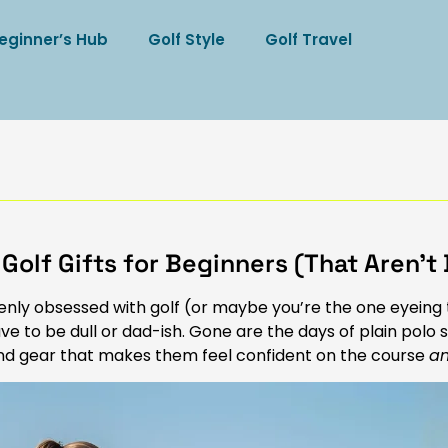
eginner’s Hub
Golf Style
Golf Travel
 Golf Gifts for Beginners (That Aren’t 
uddenly obsessed with golf (or maybe you’re the one eyeing
ve to be dull or dad-ish. Gone are the days of plain polo s
, and gear that makes them feel confident on the course
a