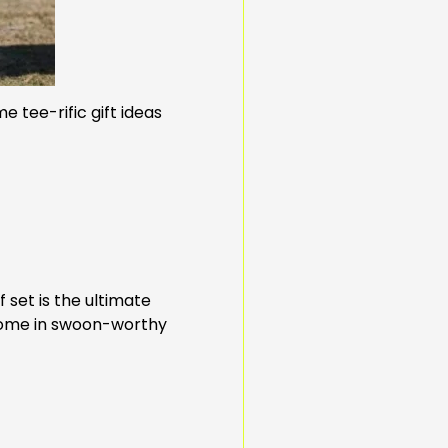
 tee-rific gift ideas
 set is the ultimate
 come in swoon-worthy