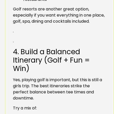
Golf resorts are another great option,
especially if you want everything in one place,
golf, spa, dining and cocktails included.
.
.
4. Build a Balanced
Itinerary (Golf + Fun =
Win)
Yes, playing golf is important, but this is still a
girls trip. The best itineraries strike the
perfect balance between tee times and
downtime.
Try a mix of: