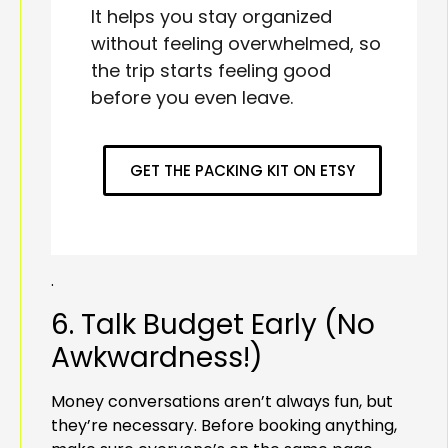
It helps you stay organized
without feeling overwhelmed, so
the trip starts feeling good
before you even leave.
GET THE PACKING KIT ON ETSY
.
6. Talk Budget Early (No
Awkwardness!)
Money conversations aren’t always fun, but
they’re necessary. Before booking anything,