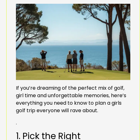
If you’re dreaming of the perfect mix of golf,
girl time and unforgettable memories, here’s
everything you need to know to plan a girls
golf trip everyone will rave about.
.
1. Pick the Right