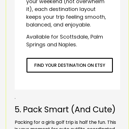
your weekend (not overwhelm
it), each destination layout
keeps your trip feeling smooth,
balanced, and enjoyable.
Available for Scottsdale, Palm
Springs and Naples.
FIND YOUR DESTINATION ON ETSY
.
5. Pack Smart (And Cute)
Packing for a girls golf trip is half the fun. This