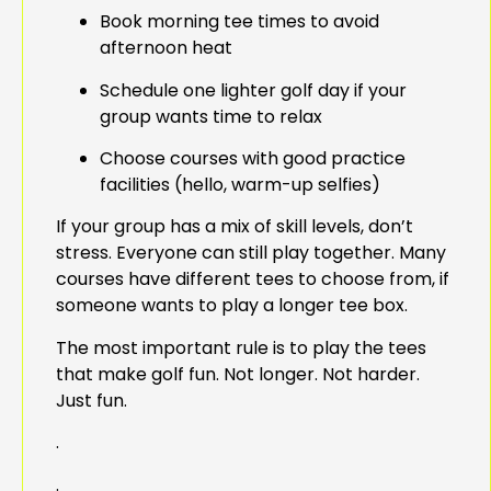
Book morning tee times to avoid
afternoon heat
Schedule one lighter golf day if your
group wants time to relax
Choose courses with good practice
facilities (hello, warm-up selfies)
If your group has a mix of skill levels, don’t
stress. Everyone can still play together. Many
courses have different tees to choose from, if
someone wants to play a longer tee box.
The most important rule is to play the tees
that make golf fun. Not longer. Not harder.
Just fun.
.
.