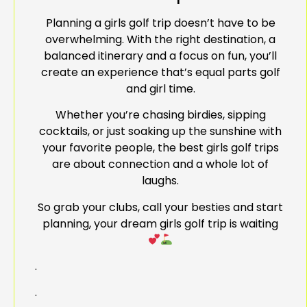
Planning a girls golf trip doesn’t have to be
overwhelming. With the right destination, a
balanced itinerary and a focus on fun, you’ll
create an experience that’s equal parts golf
and girl time.
Whether you’re chasing birdies, sipping
cocktails, or just soaking up the sunshine with
your favorite people, the best girls golf trips
are about connection and a whole lot of
laughs.
So grab your clubs, call your besties and start
planning, your dream girls golf trip is waiting
.
.