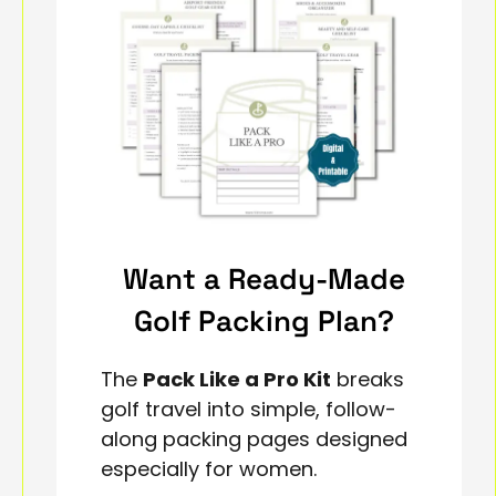
Want a Ready-Made
Golf Packing Plan?
The
Pack Like a Pro Kit
breaks
golf travel into simple, follow-
along packing pages designed
especially for women.