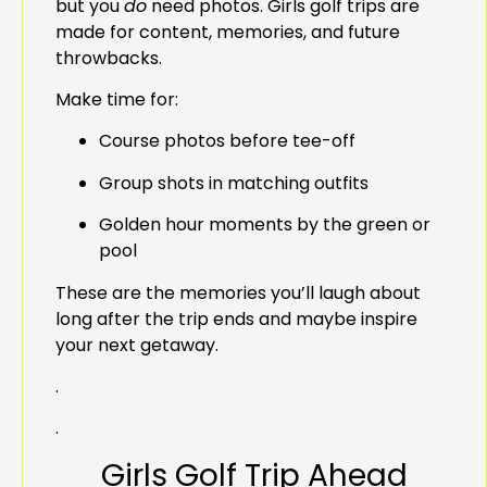
but you
do
need photos. Girls golf trips are
made for content, memories, and future
throwbacks.
Make time for:
Course photos before tee-off
Group shots in matching outfits
Golden hour moments by the green or
pool
These are the memories you’ll laugh about
long after the trip ends and maybe inspire
your next getaway.
.
.
Girls Golf Trip Ahead