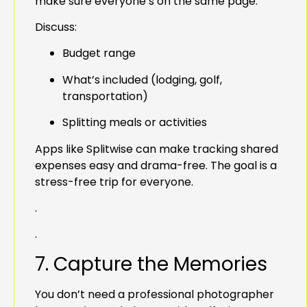
make sure everyone’s on the same page.
Discuss:
Budget range
What’s included (lodging, golf,
transportation)
Splitting meals or activities
Apps like Splitwise can make tracking shared
expenses easy and drama-free. The goal is a
stress-free trip for everyone.
.
.
7. Capture the Memories
You don’t need a professional photographer