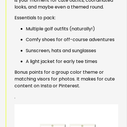
is your moment for cute outfits, coordinated
looks, and maybe even a themed round.
Essentials to pack:
Multiple golf outfits (naturally!)
Comfy shoes for off-course adventures
Sunscreen, hats and sunglasses
A light jacket for early tee times
Bonus points for a group color theme or
matching visors for photos. It makes for cute
content on Insta or Pinterest.
.