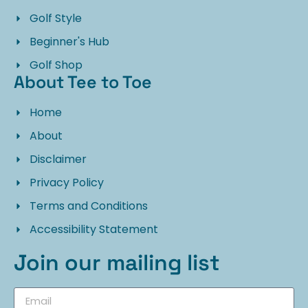
Golf Style
Beginner's Hub
Golf Shop
About Tee to Toe
Home
About
Disclaimer
Privacy Policy
Terms and Conditions
Accessibility Statement
Join our mailing list