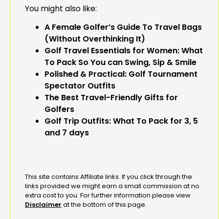
You might also like:
A Female Golfer’s Guide To Travel Bags
(Without Overthinking It)
Golf Travel Essentials for Women: What
To Pack So You can Swing, Sip & Smile
Polished & Practical: Golf Tournament
Spectator Outfits
The Best Travel-Friendly Gifts for
Golfers
Golf Trip Outfits: What To Pack for 3, 5
and 7 days
This site contains Affiliate links. If you click through the
links provided we might earn a small commission at no
extra cost to you. For further information please view
Disclaimer
at the bottom of this page.