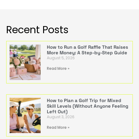
Recent Posts
How to Run a Golf Raffle That Raises
More Money: A Step-by-Step Guide
August 5, 2026
Read More »
How to Plan a Golf Trip for Mixed
Skill Levels (Without Anyone Feeling
Left Out)
August 3, 2026
Read More »