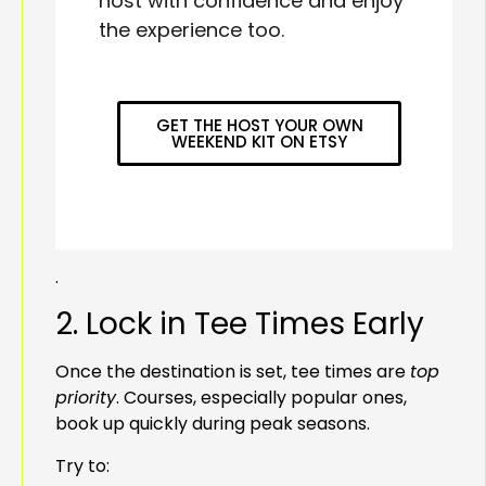
host with confidence and enjoy
the experience too.
GET THE HOST YOUR OWN
WEEKEND KIT ON ETSY
.
2. Lock in Tee Times Early
Once the destination is set, tee times are
top
priority
. Courses, especially popular ones,
book up quickly during peak seasons.
Try to: