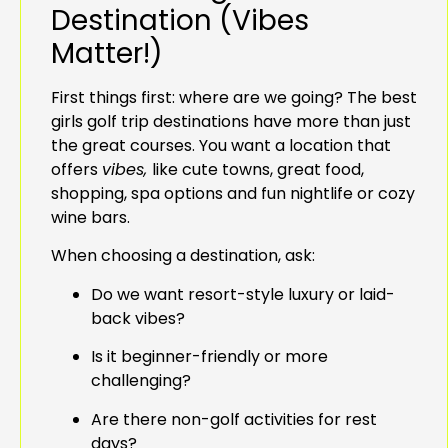
Destination (Vibes
Matter!)
First things first: where are we going? The best
girls golf trip destinations have more than just
the great courses. You want a location that
offers
vibes,
like cute towns, great food,
shopping, spa options and fun nightlife or cozy
wine bars.
When choosing a destination, ask:
Do we want resort-style luxury or laid-
back vibes?
Is it beginner-friendly or more
challenging?
Are there non-golf activities for rest
days?