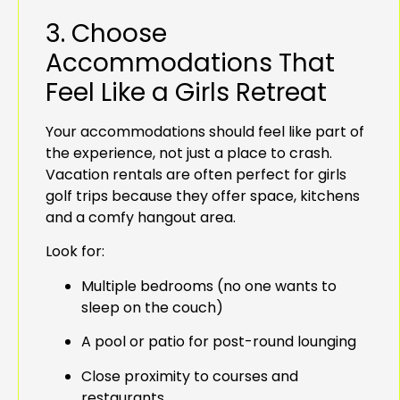
3. Choose
Accommodations That
Feel Like a Girls Retreat
Your accommodations should feel like part of
the experience, not just a place to crash.
Vacation rentals are often perfect for girls
golf trips because they offer space, kitchens
and a comfy hangout area.
Look for:
Multiple bedrooms (no one wants to
sleep on the couch)
A pool or patio for post-round lounging
Close proximity to courses and
restaurants