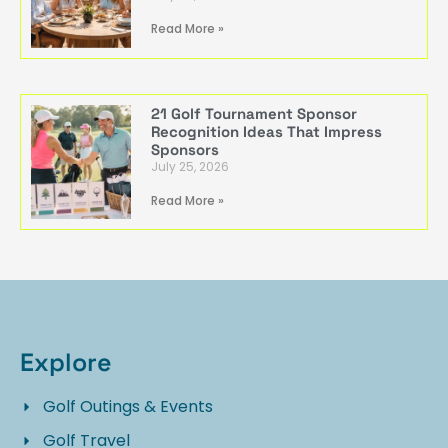
Read More »
21 Golf Tournament Sponsor
Recognition Ideas That Impress
Sponsors
July 25, 2026
Read More »
Explore
Golf Outings & Events
Golf Travel