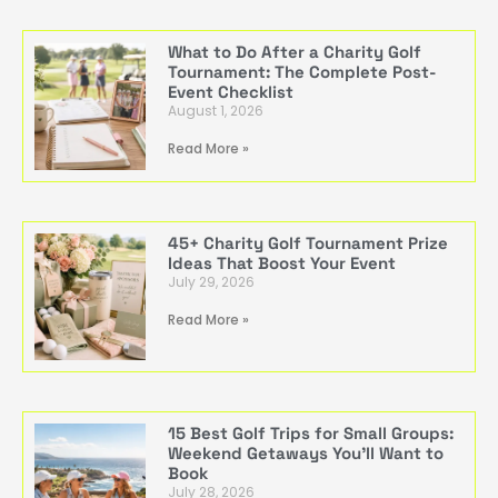
What to Do After a Charity Golf
Tournament: The Complete Post-
Event Checklist
August 1, 2026
Read More »
45+ Charity Golf Tournament Prize
Ideas That Boost Your Event
July 29, 2026
Read More »
15 Best Golf Trips for Small Groups:
Weekend Getaways You’ll Want to
Book
July 28, 2026