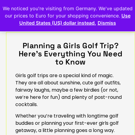
We noticed you're visiting from Germany. We've updated
our prices to Euro for your shopping convenience.
Use
United States (US) dollar instead.
Dismiss
Planning a Girls Golf Trip?
Here’s Everything You Need
to Know
Girls golf trips are a special kind of magic.
They are all about sunshine, cute golf outfits,
fairway laughs, maybe a few birdies (or not,
we’re here for fun) and plenty of post-round
cocktails.
Whether you’re traveling with longtime golf
buddies or planning your first-ever girls golf
getaway, a little planning goes a long way.