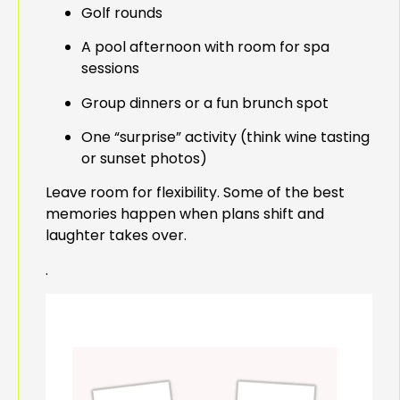
Golf rounds
A pool afternoon with room for spa
sessions
Group dinners or a fun brunch spot
One “surprise” activity (think wine tasting
or sunset photos)
Leave room for flexibility. Some of the best
memories happen when plans shift and
laughter takes over.
.