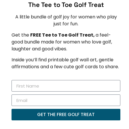
The Tee to Toe Golf Treat
A little bundle of golf joy for women who play
just for fun.
Get the
FREE Tee to Toe Golf Treat,
a feel-
good bundle made for women who love golf,
laughter and good vibes.
Inside you’ll find printable golf wall art, gentle
affirmations and a few cute golf cards to share.
GET THE FREE GOLF TREAT