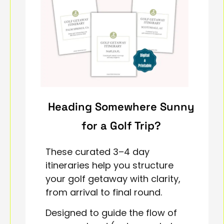
Heading Somewhere Sunny
for a Golf Trip?
These curated 3–4 day
itineraries help you structure
your golf getaway with clarity,
from arrival to final round.
Designed to guide the flow of