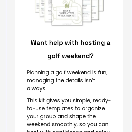
Want help with hosting a
golf weekend?
Planning a golf weekend is fun,
managing the details isn’t
always.
This kit gives you simple, ready-
to-use templates to organize
your group and shape the
weekend smoothly, so you can