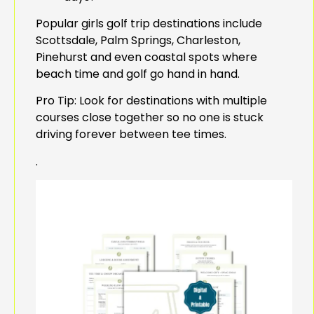
Popular girls golf trip destinations include
Scottsdale, Palm Springs, Charleston,
Pinehurst and even coastal spots where
beach time and golf go hand in hand.
Pro Tip: Look for destinations with multiple
courses close together so no one is stuck
driving forever between tee times.
.