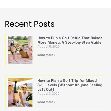
Recent Posts
How to Run a Golf Raffle That Raises
More Money: A Step-by-Step Guide
August 5, 2026
Read More »
How to Plan a Golf Trip for Mixed
Skill Levels (Without Anyone Feeling
Left Out)
August 3, 2026
Read More »