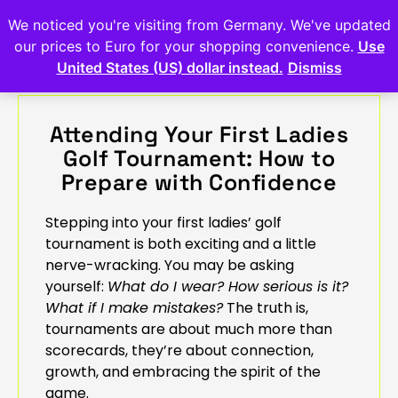
We noticed you're visiting from Germany. We've updated
our prices to Euro for your shopping convenience.
Use
United States (US) dollar instead.
Dismiss
Attending Your First Ladies
Golf Tournament: How to
Prepare with Confidence
Stepping into your first ladies’ golf
tournament is both exciting and a little
nerve-wracking. You may be asking
yourself:
What do I wear? How serious is it?
What if I make mistakes?
The truth is,
tournaments are about much more than
scorecards, they’re about connection,
growth, and embracing the spirit of the
game.