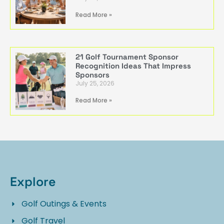
Read More »
21 Golf Tournament Sponsor
Recognition Ideas That Impress
Sponsors
July 25, 2026
Read More »
Explore
Golf Outings & Events
Golf Travel