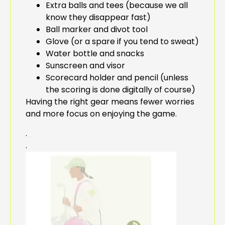
Extra balls and tees (because we all
know they disappear fast)
Ball marker and divot tool
Glove (or a spare if you tend to sweat)
Water bottle and snacks
Sunscreen and visor
Scorecard holder and pencil (unless
the scoring is done digitally of course)
Having the right gear means fewer worries
and more focus on enjoying the game.
.
.