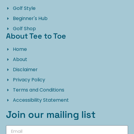
Golf Style
Beginner's Hub
Golf Shop
About Tee to Toe
Home
About
Disclaimer
Privacy Policy
Terms and Conditions
Accessibility Statement
Join our mailing list