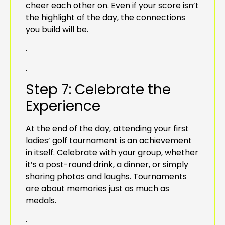
cheer each other on. Even if your score isn’t
the highlight of the day, the connections
you build will be.
.
.
Step 7: Celebrate the
Experience
At the end of the day, attending your first
ladies’ golf tournament is an achievement
in itself. Celebrate with your group, whether
it’s a post-round drink, a dinner, or simply
sharing photos and laughs. Tournaments
are about memories just as much as
medals.
.