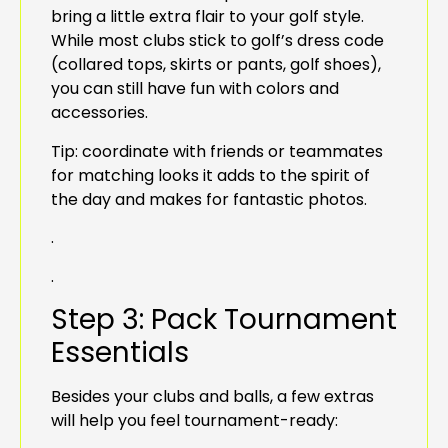
bring a little extra flair to your golf style.
While most clubs stick to golf’s dress code
(collared tops, skirts or pants, golf shoes),
you can still have fun with colors and
accessories.
Tip: coordinate with friends or teammates
for matching looks it adds to the spirit of
the day and makes for fantastic photos.
.
.
Step 3: Pack Tournament
Essentials
Besides your clubs and balls, a few extras
will help you feel tournament-ready: