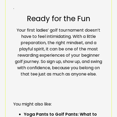
.
Ready for the Fun
Your first ladies’ golf tournament doesn’t
have to feel intimidating. With a little
preparation, the right mindset, and a
playful spirit, it can be one of the most
rewarding experiences of your beginner
golf journey. So sign up, show up, and swing
with confidence, because you belong on
that tee just as much as anyone else.
You might also like:
Yoga Pants to Golf Pants: What to