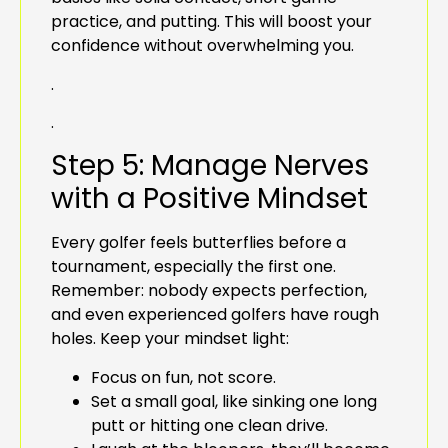
practice, and putting. This will boost your
confidence without overwhelming you.
.
.
Step 5: Manage Nerves
with a Positive Mindset
Every golfer feels butterflies before a
tournament, especially the first one.
Remember: nobody expects perfection,
and even experienced golfers have rough
holes. Keep your mindset light:
Focus on fun, not score.
Set a small goal, like sinking one long
putt or hitting one clean drive.