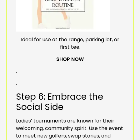
Ideal for use at the range, parking lot, or
first tee.
SHOP NOW
.
.
Step 6: Embrace the
Social Side
Ladies’ tournaments are known for their
welcoming, community spirit. Use the event
to meet new golfers, swap stories, and