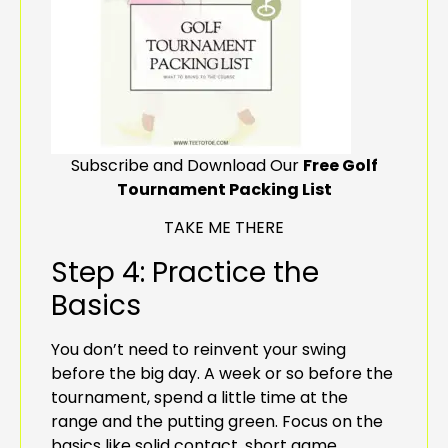
Subscribe and Download Our
Free Golf
Tournament Packing List
TAKE ME THERE
Step 4: Practice the
Basics
You don’t need to reinvent your swing
before the big day. A week or so before the
tournament, spend a little time at the
range and the putting green. Focus on the
basics like solid contact, short game