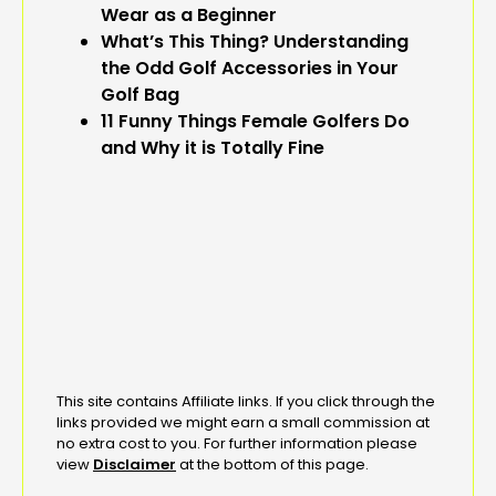
Wear as a Beginner
What’s This Thing? Understanding
the Odd Golf Accessories in Your
Golf Bag
11 Funny Things Female Golfers Do
and Why it is Totally Fine
This site contains Affiliate links. If you click through the
links provided we might earn a small commission at
no extra cost to you. For further information please
view
Disclaimer
at the bottom of this page.