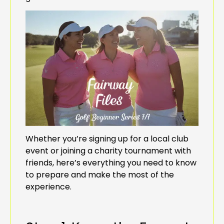
Whether you’re signing up for a local club
event or joining a charity tournament with
friends, here’s everything you need to know
to prepare and make the most of the
experience.