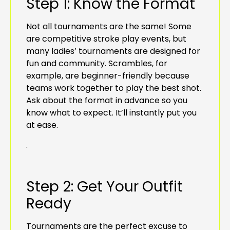
Step 1: Know the Format
Not all tournaments are the same! Some
are competitive stroke play events, but
many ladies’ tournaments are designed for
fun and community. Scrambles, for
example, are beginner-friendly because
teams work together to play the best shot.
Ask about the format in advance so you
know what to expect. It’ll instantly put you
at ease.
.
Step 2: Get Your Outfit
Ready
Tournaments are the perfect excuse to