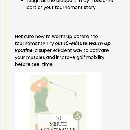
Laugh at the bloopers, they’ll become
part of your tournament story.
.
.
Not sure how to warm up before the
tournament? Try our
10-Minute Warm Up
Routine
. a super efficient way to activate
your muscles and improve golf mobility
before tee-time.