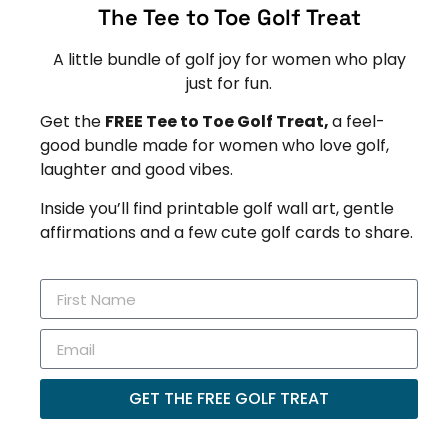
The Tee to Toe Golf Treat
A little bundle of golf joy for women who play
just for fun.
Get the
FREE Tee to Toe Golf Treat,
a feel-
good bundle made for women who love golf,
laughter and good vibes.
Inside you’ll find printable golf wall art, gentle
affirmations and a few cute golf cards to share.
GET THE FREE GOLF TREAT