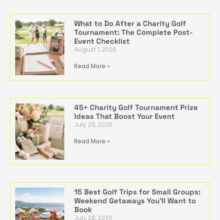
What to Do After a Charity Golf
Tournament: The Complete Post-
Event Checklist
August 1, 2026
Read More »
45+ Charity Golf Tournament Prize
Ideas That Boost Your Event
July 29, 2026
Read More »
15 Best Golf Trips for Small Groups:
Weekend Getaways You’ll Want to
Book
July 28, 2026