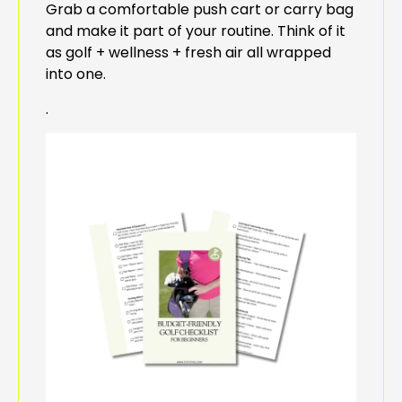
Grab a comfortable push cart or carry bag
and make it part of your routine. Think of it
as golf + wellness + fresh air all wrapped
into one.
.