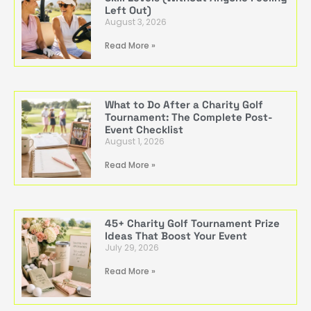
Left Out)
August 3, 2026
Read More »
What to Do After a Charity Golf
Tournament: The Complete Post-
Event Checklist
August 1, 2026
Read More »
45+ Charity Golf Tournament Prize
Ideas That Boost Your Event
July 29, 2026
Read More »