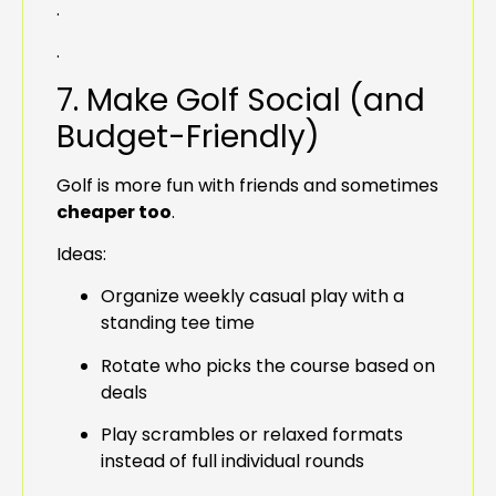
.
.
7. Make Golf Social (and
Budget-Friendly)
Golf is more fun with friends and sometimes
cheaper too
.
Ideas:
Organize weekly casual play with a
standing tee time
Rotate who picks the course based on
deals
Play scrambles or relaxed formats
instead of full individual rounds