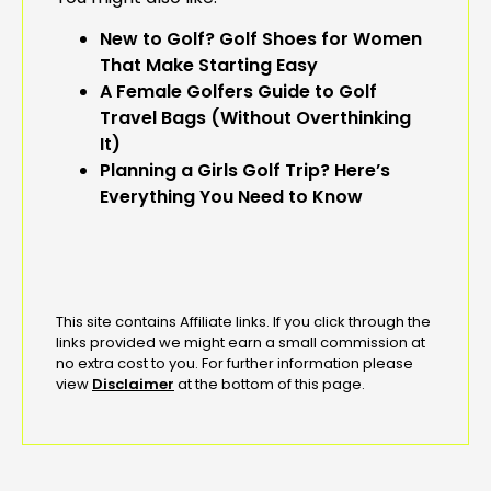
New to Golf? Golf Shoes for Women
That Make Starting Easy
A Female Golfers Guide to Golf
Travel Bags (Without Overthinking
It)
Planning a Girls Golf Trip? Here’s
Everything You Need to Know
This site contains Affiliate links. If you click through the
links provided we might earn a small commission at
no extra cost to you. For further information please
view
Disclaimer
at the bottom of this page.