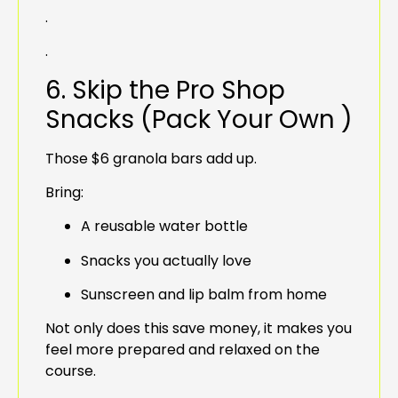
.
.
6. Skip the Pro Shop
Snacks (Pack Your Own )
Those $6 granola bars add up.
Bring:
A reusable water bottle
Snacks you actually love
Sunscreen and lip balm from home
Not only does this save money, it makes you
feel more prepared and relaxed on the
course.