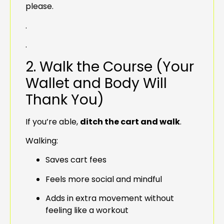
please.
.
.
2. Walk the Course (Your
Wallet and Body Will
Thank You)
If you’re able,
ditch the cart and walk
.
Walking:
Saves cart fees
Feels more social and mindful
Adds in extra movement without
feeling like a workout