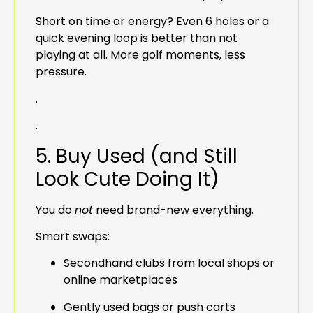
Short on time or energy? Even 6 holes or a
quick evening loop is better than not
playing at all. More golf moments, less
pressure.
.
.
5. Buy Used (and Still
Look Cute Doing It)
You do
not
need brand-new everything.
Smart swaps:
Secondhand clubs from local shops or
online marketplaces
Gently used bags or push carts