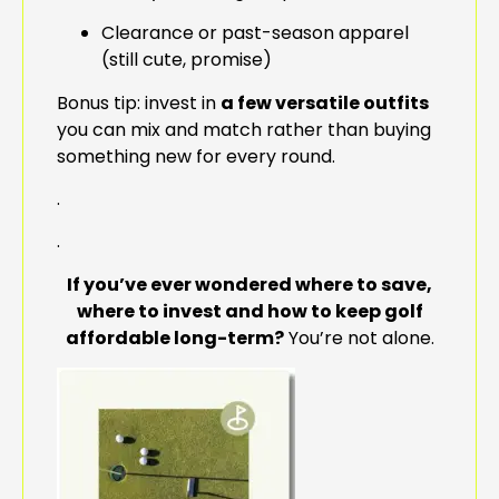
Clearance or past-season apparel
(still cute, promise)
Bonus tip: invest in
a few versatile outfits
you can mix and match rather than buying
something new for every round.
.
.
If you’ve ever wondered where to save,
where to invest and how to keep golf
affordable long-term?
You’re not alone.