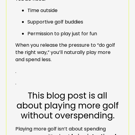
Time outside
Supportive golf buddies
Permission to play just for fun
When you release the pressure to “do golf
the right way,” you’ll naturally play more
and spend less.
.
.
This blog post is all
about playing more golf
without overspending.
Playing more golf isn’t about spending