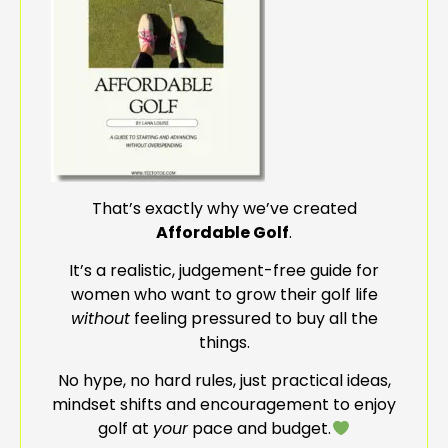
That’s exactly why we’ve created
Affordable Golf
.
It’s a realistic, judgement-free guide for
women who want to grow their golf life
without
feeling pressured to buy all the
things.
No hype, no hard rules, just practical ideas,
mindset shifts and encouragement to enjoy
golf at
your
pace and budget.