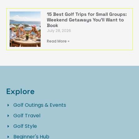
15 Best Golf Trips for Small Groups:
Weekend Getaways You’ll Want to
Book
July 28, 2026
Read More »
Explore
Golf Outings & Events
Golf Travel
Golf Style
Beginner's Hub