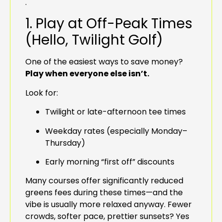
.
1. Play at Off-Peak Times
(Hello, Twilight Golf)
One of the easiest ways to save money?
Play when everyone else isn’t.
Look for:
Twilight or late-afternoon tee times
Weekday rates (especially Monday–
Thursday)
Early morning “first off” discounts
Many courses offer significantly reduced
greens fees during these times—and the
vibe is usually more relaxed anyway. Fewer
crowds, softer pace, prettier sunsets? Yes