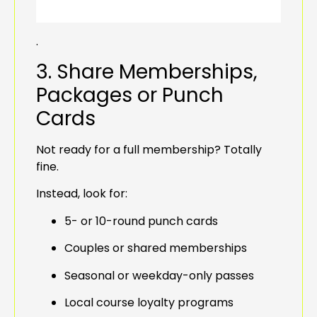
.
3. Share Memberships,
Packages or Punch
Cards
Not ready for a full membership? Totally
fine.
Instead, look for:
5- or 10-round punch cards
Couples or shared memberships
Seasonal or weekday-only passes
Local course loyalty programs