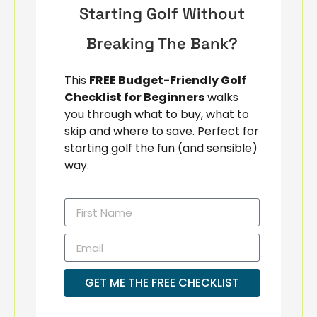
Starting Golf Without
Breaking The Bank?
This
FREE Budget-Friendly Golf
Checklist for Beginners
walks
you through what to buy, what to
skip and where to save. Perfect for
starting golf the fun (and sensible)
way.
GET ME THE FREE CHECKLIST