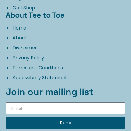
Golf Shop
About Tee to Toe
Home
About
Disclaimer
Privacy Policy
Terms and Conditions
Accessibility Statement
Join our mailing list
Send