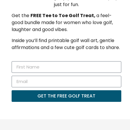
just for fun.
Get the
FREE Tee to Toe Golf Treat,
a feel-
good bundle made for women who love golf,
laughter and good vibes.
Inside you’ll find printable golf wall art, gentle
affirmations and a few cute golf cards to share.
GET THE FREE GOLF TREAT