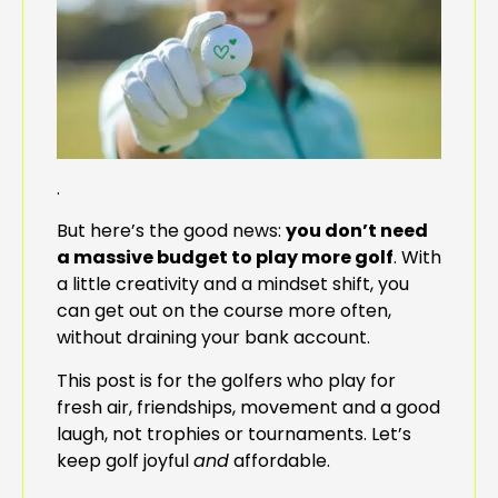
.
But here’s the good news:
you don’t need
a massive budget to play more golf
. With
a little creativity and a mindset shift, you
can get out on the course more often,
without draining your bank account.
This post is for the golfers who play for
fresh air, friendships, movement and a good
laugh, not trophies or tournaments. Let’s
keep golf joyful
and
affordable.