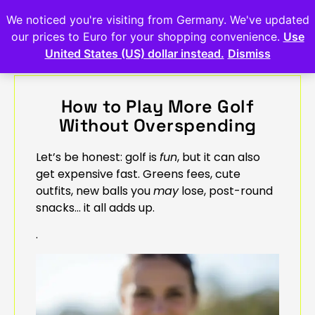
We noticed you're visiting from Germany. We've updated
our prices to Euro for your shopping convenience.
Use
United States (US) dollar instead.
Dismiss
How to Play More Golf
Without Overspending
Let’s be honest: golf is
fun
, but it can also
get expensive fast. Greens fees, cute
outfits, new balls you
may
lose, post-round
snacks… it all adds up.
.