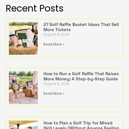
Recent Posts
27 Golf Raffle Basket Ideas That Sell
More Tickets
August 8, 2026
Read More »
How to Run a Golf Raffle That Raises
More Money: A Step-by-Step Guide
August 5, 2026
Read More »
How to Plan a Golf Trip for Mixed
Skill Levels (Without Anyone Feeling