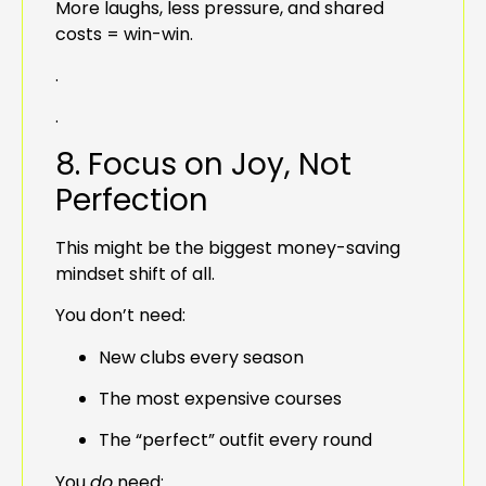
More laughs, less pressure, and shared
costs = win-win.
.
.
8. Focus on Joy, Not
Perfection
This might be the biggest money-saving
mindset shift of all.
You don’t need:
New clubs every season
The most expensive courses
The “perfect” outfit every round
You
do
need: