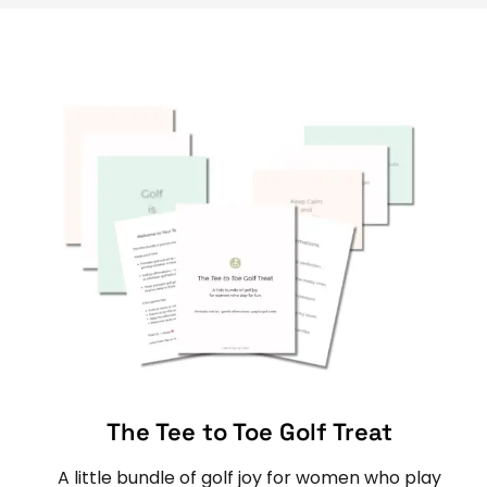
The Tee to Toe Golf Treat
A little bundle of golf joy for women who play