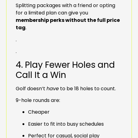
Splitting packages with a friend or opting
for a limited plan can give you
membership perks without the full price
tag
.
.
.
4. Play Fewer Holes and
Call It a Win
Golf doesn’t
have
to be 18 holes to count.
9-hole rounds are:
Cheaper
Easier to fit into busy schedules
Perfect for casual, social play