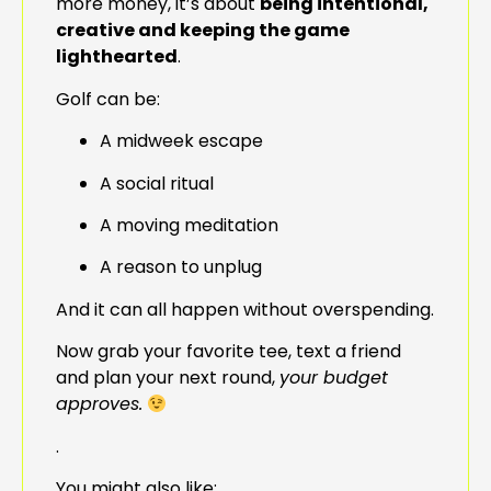
more money, it’s about
being intentional,
creative and keeping the game
lighthearted
.
Golf can be:
A midweek escape
A social ritual
A moving meditation
A reason to unplug
And it can all happen without overspending.
Now grab your favorite tee, text a friend
and plan your next round,
your budget
approves.
.
You might also like: