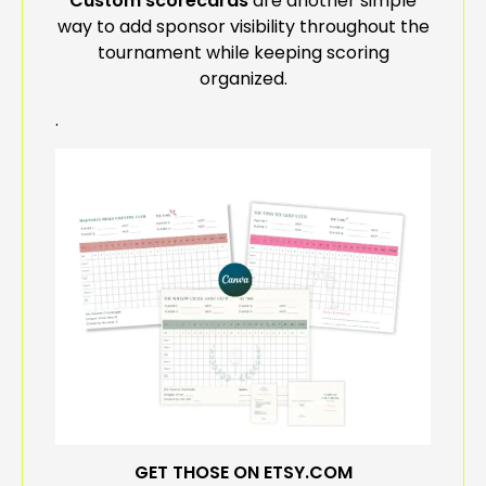
Custom scorecards
are another simple
way to add sponsor visibility throughout the
tournament while keeping scoring
organized.
.
GET THOSE ON ETSY.COM