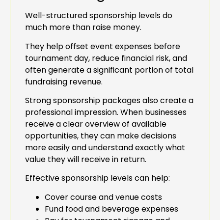
Well-structured sponsorship levels do
much more than raise money.
They help offset event expenses before
tournament day, reduce financial risk, and
often generate a significant portion of total
fundraising revenue.
Strong sponsorship packages also create a
professional impression. When businesses
receive a clear overview of available
opportunities, they can make decisions
more easily and understand exactly what
value they will receive in return.
Effective sponsorship levels can help:
Cover course and venue costs
Fund food and beverage expenses