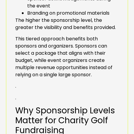
the event
Branding on promotional materials
The higher the sponsorship level, the
greater the visibility and benefits provided.
This tiered approach benefits both
sponsors and organizers. Sponsors can
select a package that aligns with their
budget, while event organizers create
multiple revenue opportunities instead of
relying on a single large sponsor.
.
.
Why Sponsorship Levels
Matter for Charity Golf
Fundraising