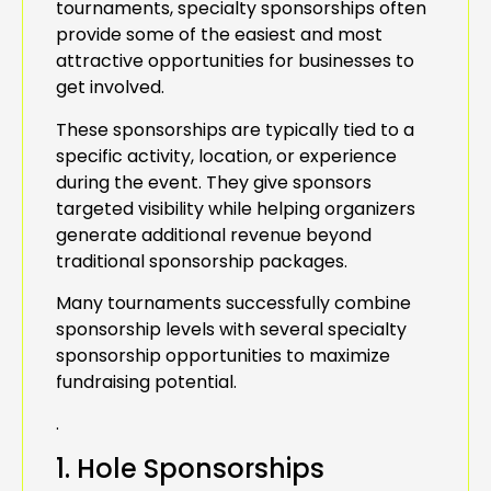
tournaments, specialty sponsorships often
provide some of the easiest and most
attractive opportunities for businesses to
get involved.
These sponsorships are typically tied to a
specific activity, location, or experience
during the event. They give sponsors
targeted visibility while helping organizers
generate additional revenue beyond
traditional sponsorship packages.
Many tournaments successfully combine
sponsorship levels with several specialty
sponsorship opportunities to maximize
fundraising potential.
.
1. Hole Sponsorships