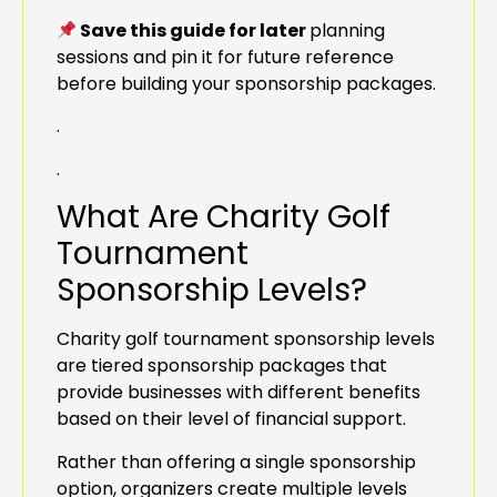
Save this guide for later
planning
sessions and pin it for future reference
before building your sponsorship packages.
.
.
What Are Charity Golf
Tournament
Sponsorship Levels?
Charity golf tournament sponsorship levels
are tiered sponsorship packages that
provide businesses with different benefits
based on their level of financial support.
Rather than offering a single sponsorship
option, organizers create multiple levels