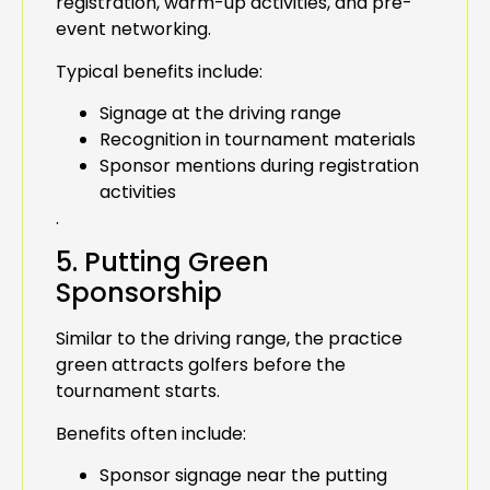
registration, warm-up activities, and pre-
event networking.
Typical benefits include:
Signage at the driving range
Recognition in tournament materials
Sponsor mentions during registration
activities
.
5. Putting Green
Sponsorship
Similar to the driving range, the practice
green attracts golfers before the
tournament starts.
Benefits often include:
Sponsor signage near the putting