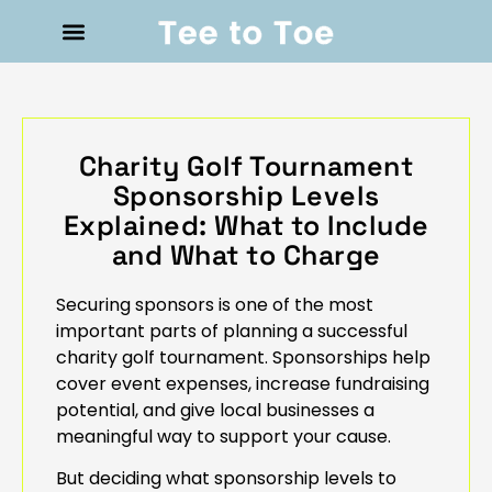
Charity Golf Tournament
Sponsorship Levels
Explained: What to Include
and What to Charge
Securing sponsors is one of the most
important parts of planning a successful
charity golf tournament. Sponsorships help
cover event expenses, increase fundraising
potential, and give local businesses a
meaningful way to support your cause.
But deciding what sponsorship levels to