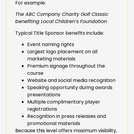
For example:
The ABC Company Charity Golf Classic
benefiting Local Children’s Foundation
Typical Title Sponsor benefits include:
Event naming rights
Largest logo placement on all
marketing materials
Premium signage throughout the
course
Website and social media recognition
Speaking opportunity during awards
presentations
Multiple complimentary player
registrations
Recognition in press releases and
promotional materials
Because this level offers maximum visibility,