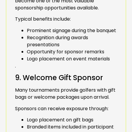
become one of the most valuable
sponsorship opportunities available.
Typical benefits include:
Prominent signage during the banquet
Recognition during awards
presentations
Opportunity for sponsor remarks
Logo placement on event materials
.
9. Welcome Gift Sponsor
Many tournaments provide golfers with gift
bags or welcome packages upon arrival.
Sponsors can receive exposure through:
Logo placement on gift bags
Branded items included in participant