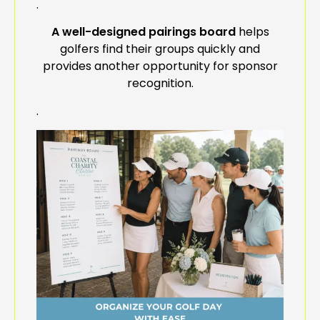
.
A well-designed pairings board
helps
golfers find their groups quickly and
provides another opportunity for sponsor
recognition.
.