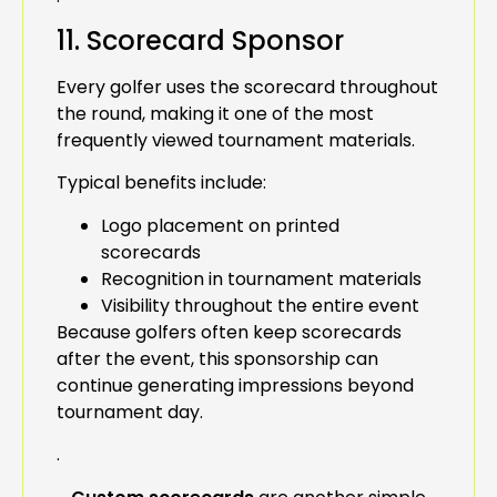
11. Scorecard Sponsor
Every golfer uses the scorecard throughout
the round, making it one of the most
frequently viewed tournament materials.
Typical benefits include:
Logo placement on printed
scorecards
Recognition in tournament materials
Visibility throughout the entire event
Because golfers often keep scorecards
after the event, this sponsorship can
continue generating impressions beyond
tournament day.
.