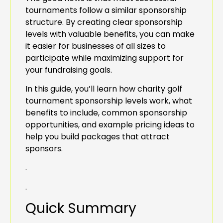
tournaments follow a similar sponsorship
structure. By creating clear sponsorship
levels with valuable benefits, you can make
it easier for businesses of all sizes to
participate while maximizing support for
your fundraising goals.
In this guide, you’ll learn how charity golf
tournament sponsorship levels work, what
benefits to include, common sponsorship
opportunities, and example pricing ideas to
help you build packages that attract
sponsors.
.
.
Quick Summary