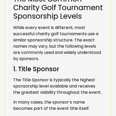
Charity Golf Tournament
Sponsorship Levels
While every event is different, most
successful charity golf tournaments use a
similar sponsorship structure. The exact
names may vary, but the following levels
are commonly used and widely understood
by sponsors.
1. Title Sponsor
The Title Sponsor is typically the highest
sponsorship level available and receives
the greatest visibility throughout the event.
In many cases, the sponsor’s name
becomes part of the event title itself.