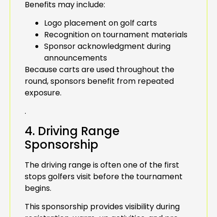
Benefits may include:
Logo placement on golf carts
Recognition on tournament materials
Sponsor acknowledgment during
announcements
Because carts are used throughout the
round, sponsors benefit from repeated
exposure.
.
4. Driving Range
Sponsorship
The driving range is often one of the first
stops golfers visit before the tournament
begins.
This sponsorship provides visibility during