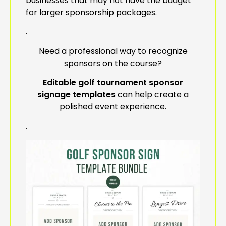
businesses that may not have the budget
for larger sponsorship packages.
.
Need a professional way to recognize
sponsors on the course?
Editable golf tournament sponsor
signage templates
can help create a
polished event experience.
.