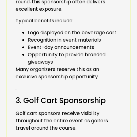
round, this sponsorship often delivers
excellent exposure.
Typical benefits include:
Logo displayed on the beverage cart
Recognition in event materials
Event-day announcements
Opportunity to provide branded
giveaways
Many organizers reserve this as an
exclusive sponsorship opportunity.
.
3. Golf Cart Sponsorship
Golf cart sponsors receive visibility
throughout the entire event as golfers
travel around the course.