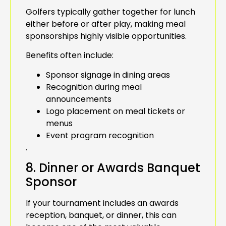
Golfers typically gather together for lunch
either before or after play, making meal
sponsorships highly visible opportunities.
Benefits often include:
Sponsor signage in dining areas
Recognition during meal
announcements
Logo placement on meal tickets or
menus
Event program recognition
.
8. Dinner or Awards Banquet
Sponsor
If your tournament includes an awards
reception, banquet, or dinner, this can