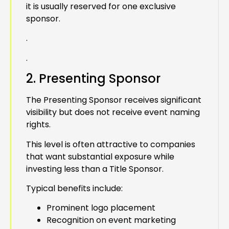
it is usually reserved for one exclusive
sponsor.
.
.
2. Presenting Sponsor
The Presenting Sponsor receives significant
visibility but does not receive event naming
rights.
This level is often attractive to companies
that want substantial exposure while
investing less than a Title Sponsor.
Typical benefits include:
Prominent logo placement
Recognition on event marketing