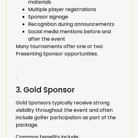
materials
Multiple player registrations
Sponsor signage
Recognition during announcements
Social media mentions before and
after the event
Many tournaments offer one or two
Presenting Sponsor opportunities.
.
.
3. Gold Sponsor
Gold Sponsors typically receive strong
visibility throughout the event and often
include golfer participation as part of the
package.
Common benefits include: