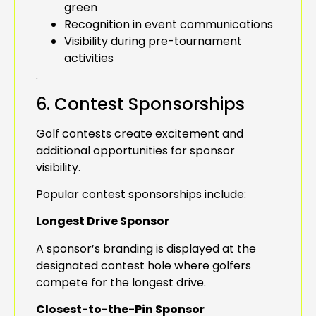
green
Recognition in event communications
Visibility during pre-tournament
activities
.
6. Contest Sponsorships
Golf contests create excitement and
additional opportunities for sponsor
visibility.
Popular contest sponsorships include:
Longest Drive Sponsor
A sponsor’s branding is displayed at the
designated contest hole where golfers
compete for the longest drive.
Closest-to-the-Pin Sponsor