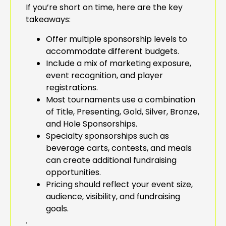
If you’re short on time, here are the key
takeaways:
Offer multiple sponsorship levels to
accommodate different budgets.
Include a mix of marketing exposure,
event recognition, and player
registrations.
Most tournaments use a combination
of Title, Presenting, Gold, Silver, Bronze,
and Hole Sponsorships.
Specialty sponsorships such as
beverage carts, contests, and meals
can create additional fundraising
opportunities.
Pricing should reflect your event size,
audience, visibility, and fundraising
goals.
.