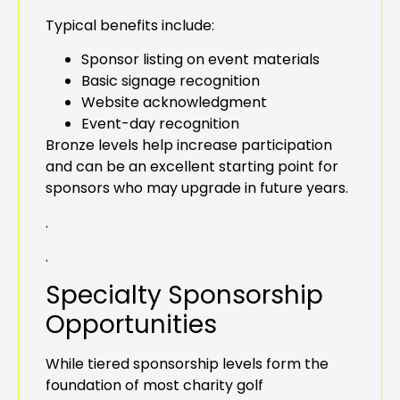
Typical benefits include:
Sponsor listing on event materials
Basic signage recognition
Website acknowledgment
Event-day recognition
Bronze levels help increase participation
and can be an excellent starting point for
sponsors who may upgrade in future years.
.
.
Specialty Sponsorship
Opportunities
While tiered sponsorship levels form the
foundation of most charity golf