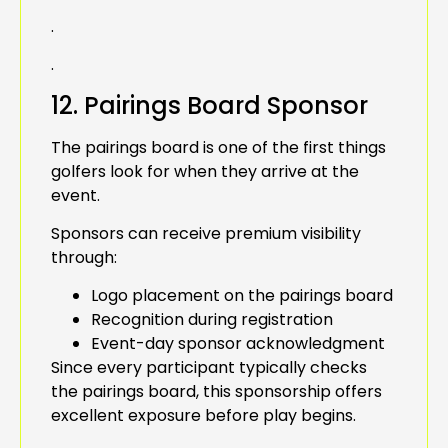
.
.
12. Pairings Board Sponsor
The pairings board is one of the first things
golfers look for when they arrive at the
event.
Sponsors can receive premium visibility
through:
Logo placement on the pairings board
Recognition during registration
Event-day sponsor acknowledgment
Since every participant typically checks
the pairings board, this sponsorship offers
excellent exposure before play begins.