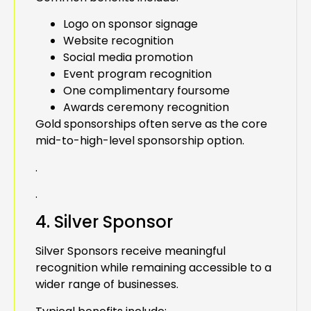
Logo on sponsor signage
Website recognition
Social media promotion
Event program recognition
One complimentary foursome
Awards ceremony recognition
Gold sponsorships often serve as the core
mid-to-high-level sponsorship option.
.
.
4. Silver Sponsor
Silver Sponsors receive meaningful
recognition while remaining accessible to a
wider range of businesses.