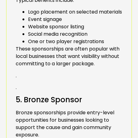
Typical benefits include:
Logo placement on selected materials
Event signage
Website sponsor listing
Social media recognition
One or two player registrations
These sponsorships are often popular with
local businesses that want visibility without
committing to a larger package.
.
.
5. Bronze Sponsor
Bronze sponsorships provide entry-level
opportunities for businesses looking to
support the cause and gain community
exposure.