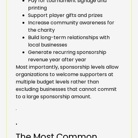
Pay for tournament signage and
printing
Support player gifts and prizes
Increase community awareness for
the charity
Build long-term relationships with
local businesses
Generate recurring sponsorship
revenue year after year
Most importantly, sponsorship levels allow
organizations to welcome supporters at
multiple budget levels rather than
excluding businesses that cannot commit
to a large sponsorship amount.
.
.
The Most Common