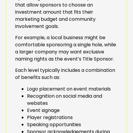
that allow sponsors to choose an
investment amount that fits their
marketing budget and community
involvement goals.
For example, a local business might be
comfortable sponsoring a single hole, while
a larger company may want exclusive
naming rights as the event’s Title Sponsor.
Each level typically includes a combination
of benefits such as:
Logo placement on event materials
Recognition on social media and
websites
Event signage
Player registrations
Speaking opportunities
Sponsor acknowledgements during