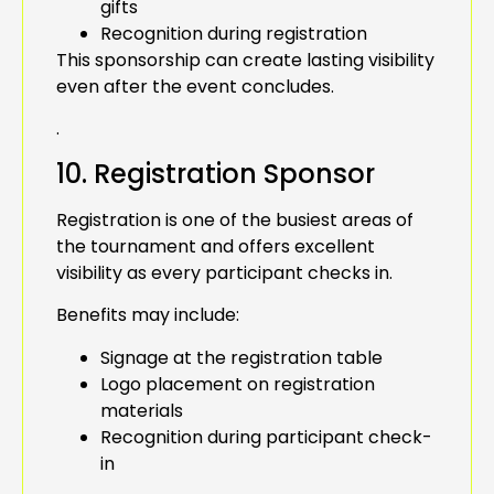
gifts
Recognition during registration
This sponsorship can create lasting visibility
even after the event concludes.
.
10. Registration Sponsor
Registration is one of the busiest areas of
the tournament and offers excellent
visibility as every participant checks in.
Benefits may include:
Signage at the registration table
Logo placement on registration
materials
Recognition during participant check-
in
.