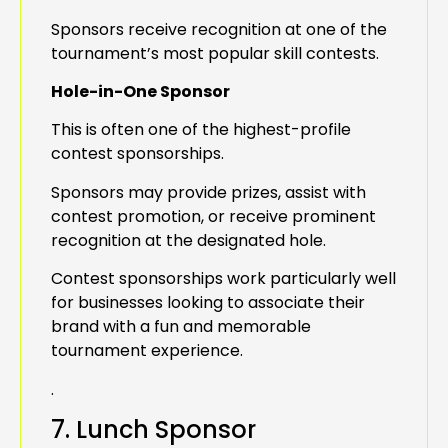
Sponsors receive recognition at one of the
tournament’s most popular skill contests.
Hole-in-One Sponsor
This is often one of the highest-profile
contest sponsorships.
Sponsors may provide prizes, assist with
contest promotion, or receive prominent
recognition at the designated hole.
Contest sponsorships work particularly well
for businesses looking to associate their
brand with a fun and memorable
tournament experience.
.
7. Lunch Sponsor