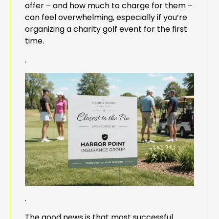
offer – and how much to charge for them –
can feel overwhelming, especially if you’re
organizing a charity golf event for the first
time.
.
.
The good news is that most successful