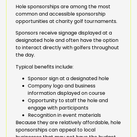
Hole sponsorships are among the most
common and accessible sponsorship
opportunities at charity golf tournaments.
Sponsors receive signage displayed at a
designated hole and often have the option
to interact directly with golfers throughout
the day.
Typical benefits include:
Sponsor sign at a designated hole
Company logo and business
information displayed on course
Opportunity to staff the hole and
engage with participants
Recognition in event materials
Because they are relatively affordable, hole
sponsorships can appeal to local