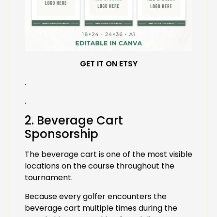
GET IT ON ETSY
.
.
2. Beverage Cart
Sponsorship
The beverage cart is one of the most visible
locations on the course throughout the
tournament.
Because every golfer encounters the
beverage cart multiple times during the