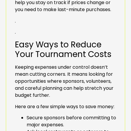
help you stay on track if prices change or
you need to make last-minute purchases.
.
.
Easy Ways to Reduce
Your Tournament Costs
Keeping expenses under control doesn’t
mean cutting corners. It means looking for
opportunities where sponsors, volunteers,
and careful planning can help stretch your
budget further.
Here are a few simple ways to save money:
Secure sponsors before committing to
major expenses.