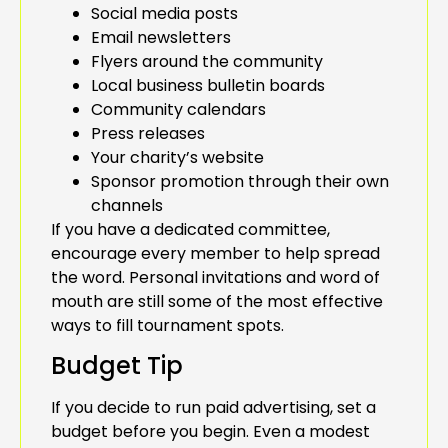
Social media posts
Email newsletters
Flyers around the community
Local business bulletin boards
Community calendars
Press releases
Your charity’s website
Sponsor promotion through their own
channels
If you have a dedicated committee,
encourage every member to help spread
the word. Personal invitations and word of
mouth are still some of the most effective
ways to fill tournament spots.
Budget Tip
If you decide to run paid advertising, set a
budget before you begin. Even a modest