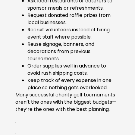
Ask local restaurants or caterers to
sponsor meals or refreshments.
Request donated raffle prizes from
local businesses.
Recruit volunteers instead of hiring
event staff where possible.
Reuse signage, banners, and
decorations from previous
tournaments.
Order supplies well in advance to
avoid rush shipping costs.
Keep track of every expense in one
place so nothing gets overlooked.
Many successful charity golf tournaments
aren’t the ones with the biggest budgets—
they’re the ones with the best planning.
.
.