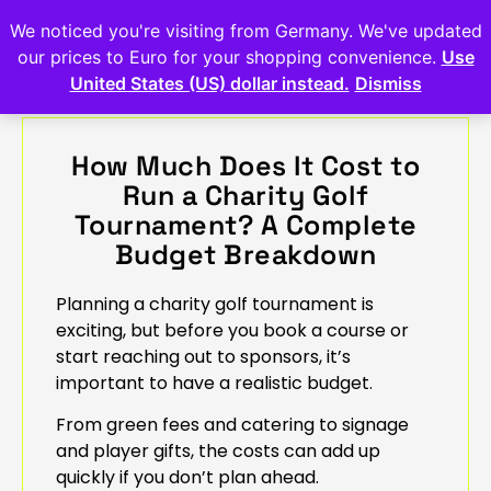
We noticed you're visiting from Germany. We've updated
our prices to Euro for your shopping convenience.
Use
United States (US) dollar instead.
Dismiss
How Much Does It Cost to
Run a Charity Golf
Tournament? A Complete
Budget Breakdown
Planning a charity golf tournament is
exciting, but before you book a course or
start reaching out to sponsors, it’s
important to have a realistic budget.
From green fees and catering to signage
and player gifts, the costs can add up
quickly if you don’t plan ahead.