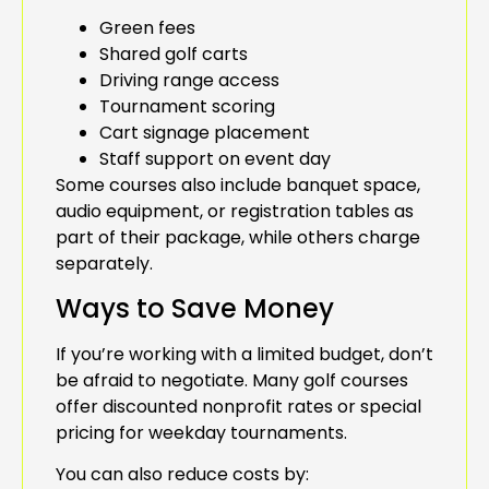
Green fees
Shared golf carts
Driving range access
Tournament scoring
Cart signage placement
Staff support on event day
Some courses also include banquet space,
audio equipment, or registration tables as
part of their package, while others charge
separately.
Ways to Save Money
If you’re working with a limited budget, don’t
be afraid to negotiate. Many golf courses
offer discounted nonprofit rates or special
pricing for weekday tournaments.
You can also reduce costs by: