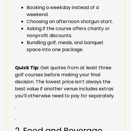
Booking a weekday instead of a
weekend.
Choosing an afternoon shotgun start.
Asking if the course offers charity or
nonprofit discounts.
Bundling golf, meals, and banquet
space into one package.
Quick Tip:
Get quotes from at least three
golf courses before making your final
decision. The lowest price isn’t always the
best value if another venue includes extras
you’ll otherwise need to pay for separately.
.
.
2. Food and Beverage