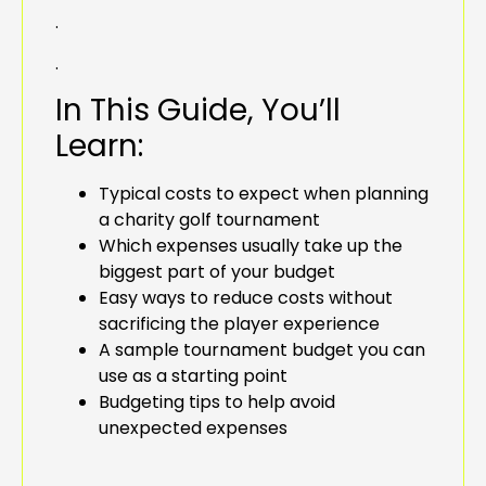
.
.
In This Guide, You’ll
Learn:
Typical costs to expect when planning
a charity golf tournament
Which expenses usually take up the
biggest part of your budget
Easy ways to reduce costs without
sacrificing the player experience
A sample tournament budget you can
use as a starting point
Budgeting tips to help avoid
unexpected expenses