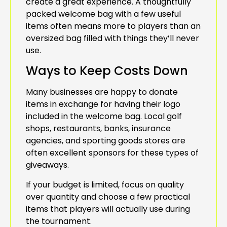
create a great experience. A thoughtfully
packed welcome bag with a few useful
items often means more to players than an
oversized bag filled with things they’ll never
use.
Ways to Keep Costs Down
Many businesses are happy to donate
items in exchange for having their logo
included in the welcome bag. Local golf
shops, restaurants, banks, insurance
agencies, and sporting goods stores are
often excellent sponsors for these types of
giveaways.
If your budget is limited, focus on quality
over quantity and choose a few practical
items that players will actually use during
the tournament.