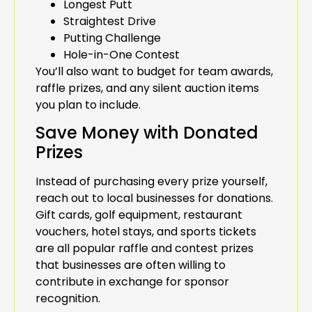
Longest Putt
Straightest Drive
Putting Challenge
Hole-in-One Contest
You’ll also want to budget for team awards,
raffle prizes, and any silent auction items
you plan to include.
Save Money with Donated
Prizes
Instead of purchasing every prize yourself,
reach out to local businesses for donations.
Gift cards, golf equipment, restaurant
vouchers, hotel stays, and sports tickets
are all popular raffle and contest prizes
that businesses are often willing to
contribute in exchange for sponsor
recognition.