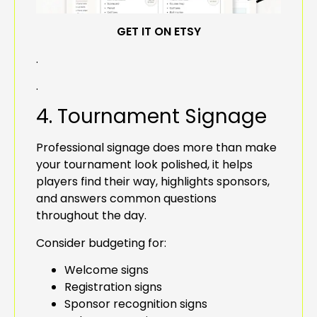
GET IT ON ETSY
.
.
4. Tournament Signage
Professional signage does more than make
your tournament look polished, it helps
players find their way, highlights sponsors,
and answers common questions
throughout the day.
Consider budgeting for:
Welcome signs
Registration signs
Sponsor recognition signs