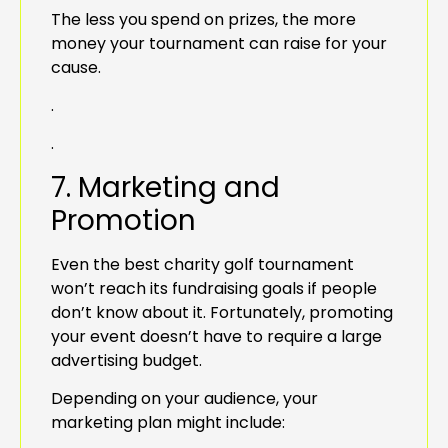
The less you spend on prizes, the more
money your tournament can raise for your
cause.
.
.
7. Marketing and
Promotion
Even the best charity golf tournament
won’t reach its fundraising goals if people
don’t know about it. Fortunately, promoting
your event doesn’t have to require a large
advertising budget.
Depending on your audience, your
marketing plan might include: