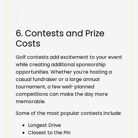
.
.
6. Contests and Prize
Costs
Golf contests add excitement to your event
while creating additional sponsorship
opportunities. Whether you’re hosting a
casual fundraiser or a large annual
tournament, a few well-planned
competitions can make the day more
memorable.
Some of the most popular contests include:
Longest Drive
Closest to the Pin