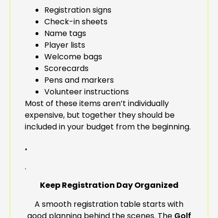
Registration signs
Check-in sheets
Name tags
Player lists
Welcome bags
Scorecards
Pens and markers
Volunteer instructions
Most of these items aren’t individually
expensive, but together they should be
included in your budget from the beginning.
.
.
Keep Registration Day Organized
A smooth registration table starts with
good planning behind the scenes. The
Golf