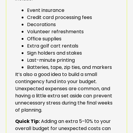
Event insurance
Credit card processing fees
Decorations
Volunteer refreshments
Office supplies
Extra golf cart rentals
Sign holders and stakes
Last-minute printing
Batteries, tape, zip ties, and markers
It’s also a good idea to build a small
contingency fund into your budget.
Unexpected expenses are common, and
having a little extra set aside can prevent
unnecessary stress during the final weeks
of planning.
Quick Tip:
Adding an extra 5–10% to your
overall budget for unexpected costs can