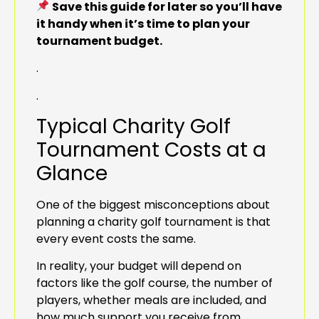
Save this guide for later so you’ll have
it handy when it’s time to plan your
tournament budget.
.
.
Typical Charity Golf
Tournament Costs at a
Glance
One of the biggest misconceptions about
planning a charity golf tournament is that
every event costs the same.
In reality, your budget will depend on
factors like the golf course, the number of
players, whether meals are included, and
how much support you receive from