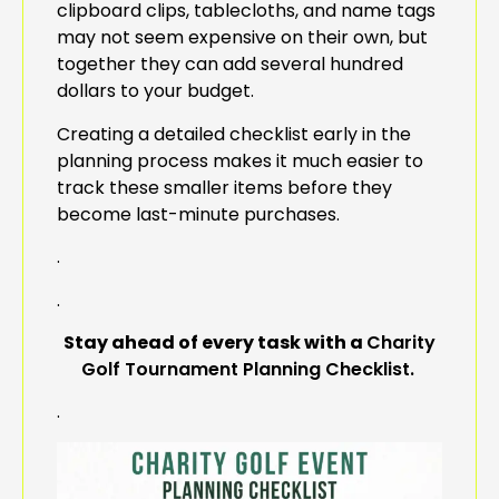
clipboard clips, tablecloths, and name tags
may not seem expensive on their own, but
together they can add several hundred
dollars to your budget.
Creating a detailed checklist early in the
planning process makes it much easier to
track these smaller items before they
become last-minute purchases.
.
.
Stay ahead of every task with a
Charity
Golf Tournament Planning Checklist.
.