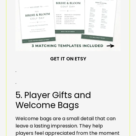
GET IT ON ETSY
.
.
5. Player Gifts and
Welcome Bags
Welcome bags are a small detail that can
leave a lasting impression. They help
players feel appreciated from the moment