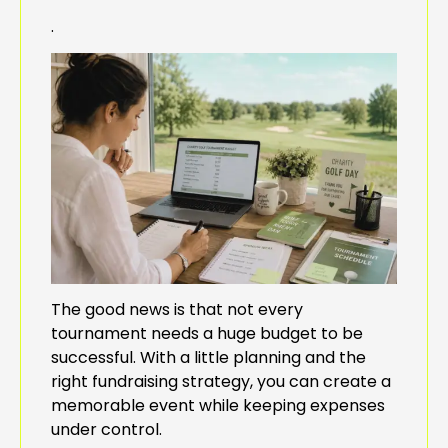
.
The good news is that not every
tournament needs a huge budget to be
successful. With a little planning and the
right fundraising strategy, you can create a
memorable event while keeping expenses
under control.