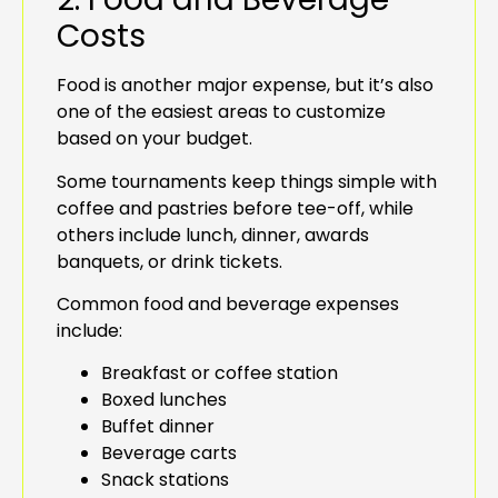
Costs
Food is another major expense, but it’s also
one of the easiest areas to customize
based on your budget.
Some tournaments keep things simple with
coffee and pastries before tee-off, while
others include lunch, dinner, awards
banquets, or drink tickets.
Common food and beverage expenses
include:
Breakfast or coffee station
Boxed lunches
Buffet dinner
Beverage carts
Snack stations