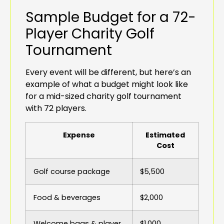
Sample Budget for a 72-
Player Charity Golf
Tournament
Every event will be different, but here’s an
example of what a budget might look like
for a mid-sized charity golf tournament
with 72 players.
Expense
Estimated
Cost
Golf course package
$5,500
Food & beverages
$2,000
Welcome bags & player
$1,000