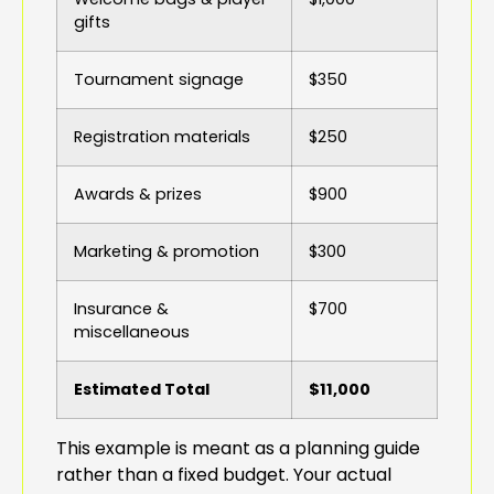
gifts
Tournament signage
$350
Registration materials
$250
Awards & prizes
$900
Marketing & promotion
$300
Insurance &
$700
miscellaneous
Estimated Total
$11,000
This example is meant as a planning guide
rather than a fixed budget. Your actual