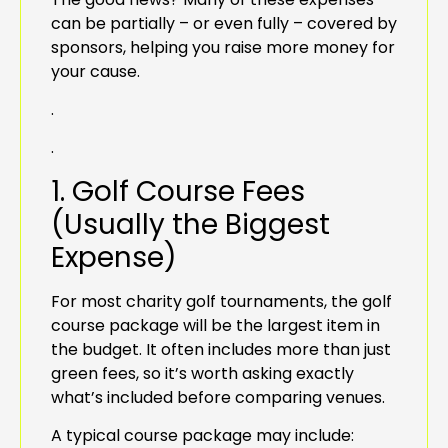
can be partially – or even fully – covered by
sponsors, helping you raise more money for
your cause.
.
.
1. Golf Course Fees
(Usually the Biggest
Expense)
For most charity golf tournaments, the golf
course package will be the largest item in
the budget. It often includes more than just
green fees, so it’s worth asking exactly
what’s included before comparing venues.
A typical course package may include: