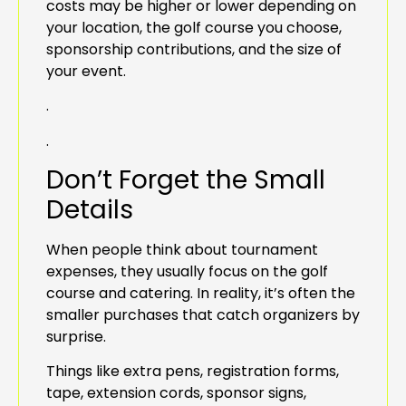
costs may be higher or lower depending on
your location, the golf course you choose,
sponsorship contributions, and the size of
your event.
.
.
Don’t Forget the Small
Details
When people think about tournament
expenses, they usually focus on the golf
course and catering. In reality, it’s often the
smaller purchases that catch organizers by
surprise.
Things like extra pens, registration forms,
tape, extension cords, sponsor signs,