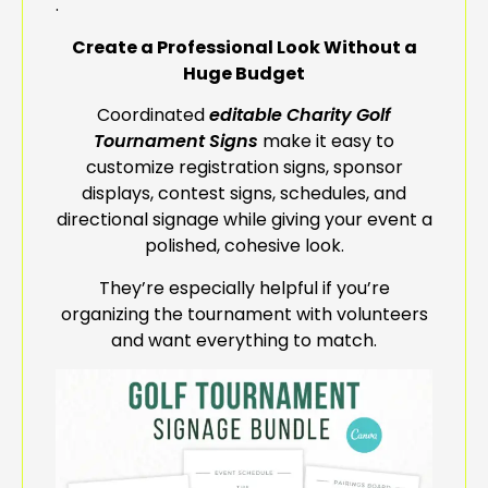
.
Create a Professional Look Without a
Huge Budget
Coordinated
editable Charity Golf
Tournament Signs
make it easy to
customize registration signs, sponsor
displays, contest signs, schedules, and
directional signage while giving your event a
polished, cohesive look.
They’re especially helpful if you’re
organizing the tournament with volunteers
and want everything to match.