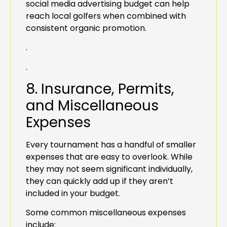
social media advertising budget can help
reach local golfers when combined with
consistent organic promotion.
.
.
8. Insurance, Permits,
and Miscellaneous
Expenses
Every tournament has a handful of smaller
expenses that are easy to overlook. While
they may not seem significant individually,
they can quickly add up if they aren’t
included in your budget.
Some common miscellaneous expenses
include: