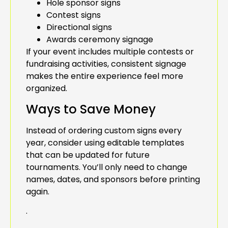
Hole sponsor signs
Contest signs
Directional signs
Awards ceremony signage
If your event includes multiple contests or
fundraising activities, consistent signage
makes the entire experience feel more
organized.
Ways to Save Money
Instead of ordering custom signs every
year, consider using editable templates
that can be updated for future
tournaments. You’ll only need to change
names, dates, and sponsors before printing
again.
.