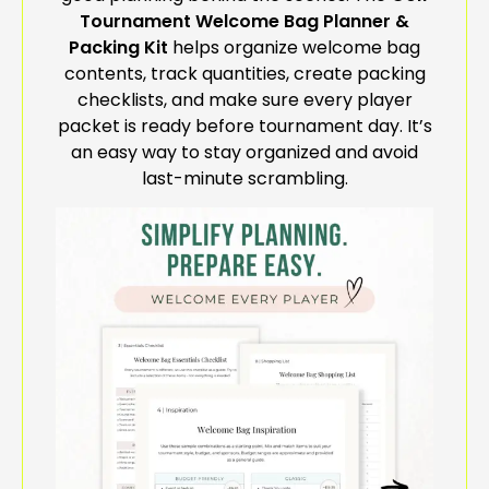
Tournament Welcome Bag Planner &
Packing Kit
helps organize welcome bag
contents, track quantities, create packing
checklists, and make sure every player
packet is ready before tournament day. It’s
an easy way to stay organized and avoid
last-minute scrambling.