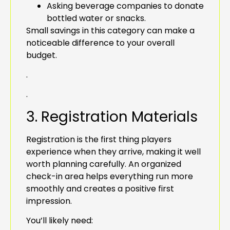
Asking beverage companies to donate
bottled water or snacks.
Small savings in this category can make a
noticeable difference to your overall
budget.
.
.
3. Registration Materials
Registration is the first thing players
experience when they arrive, making it well
worth planning carefully. An organized
check-in area helps everything run more
smoothly and creates a positive first
impression.
You’ll likely need: