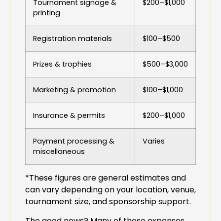
Tournament signage &
$200–$1,000
printing
Registration materials
$100–$500
Prizes & trophies
$500–$3,000
Marketing & promotion
$100–$1,000
Insurance & permits
$200–$1,000
Payment processing &
Varies
miscellaneous
*These figures are general estimates and
can vary depending on your location, venue,
tournament size, and sponsorship support.
The good news? Many of these expenses