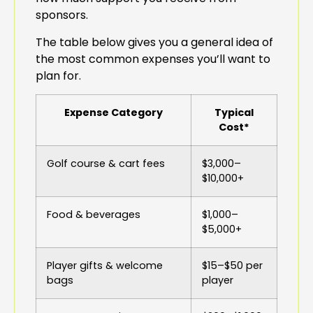
sponsors.
The table below gives you a general idea of
the most common expenses you’ll want to
plan for.
Expense Category
Typical
Cost*
Golf course & cart fees
$3,000–
$10,000+
Food & beverages
$1,000–
$5,000+
Player gifts & welcome
$15–$50 per
bags
player