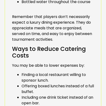
Bottled water throughout the course
Remember that players don’t necessarily
expect a luxury dining experience. They do
appreciate meals that are organized,
served on time, and easy to enjoy between
tournament activities.
Ways to Reduce Catering
Costs
You may be able to lower expenses by:
Finding a local restaurant willing to
sponsor lunch.
Offering boxed lunches instead of a full
buffet.
Including one drink ticket instead of an
open bar.