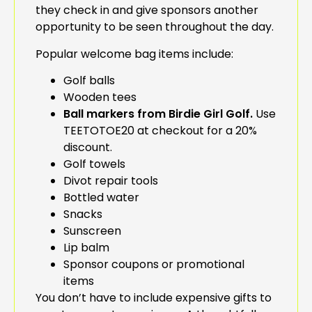
they check in and give sponsors another
opportunity to be seen throughout the day.
Popular welcome bag items include:
Golf balls
Wooden tees
Ball markers from Birdie Girl Golf.
Use
TEETOTOE20 at checkout for a 20%
discount.
Golf towels
Divot repair tools
Bottled water
Snacks
Sunscreen
Lip balm
Sponsor coupons or promotional
items
You don’t have to include expensive gifts to